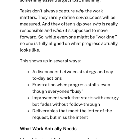
something essential gets lost: meaning.
Tasks don’t always capture
why
the work
matters. They rarely define
how
success will be
measured. And they often skip over
who
is really
responsible and
when
it’s supposed to move
forward. So, while everyone might be “working,”
no one is fully aligned on what progress actually
looks like.
This shows up in several ways:
A disconnect between strategy and day-
to-day actions
Frustration when progress stalls, even
though everyone’s “busy”
Improvement work that starts with energy
but fades without follow-through
Deliverables that meet the letter of the
request, but miss the intent
What Work Actually Needs