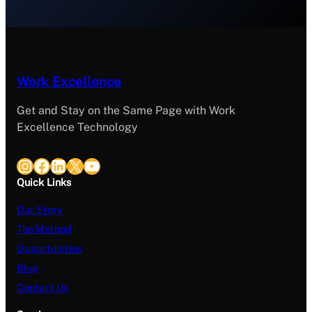
Work Excellence
Get and Stay on the Same Page with Work
Excellence Technology
Instagram
Facebook
LinkedIn
X
YouTube
Quick Links
Our Story
The Method
Opportunities
Blog
Contact Us