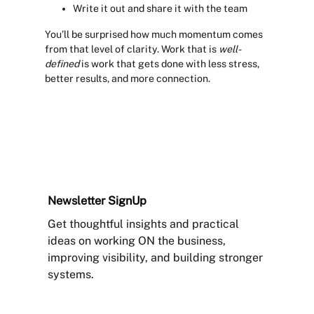
Write it out and share it with the team
You’ll be surprised how much momentum comes
from that level of clarity. Work that is
well-
defined
is work that gets done with less stress,
better results, and more connection.
Newsletter
SignUp
Get thoughtful insights and practical
ideas on working ON the business,
improving visibility, and building stronger
systems.
Sign Up Newsletter