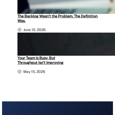
The Backlog Wasn’t the Problem. The Definition
Was.
June 10, 2026
Your Team Is Busy, But
Throughput Isn’t Improving
May 15, 2026