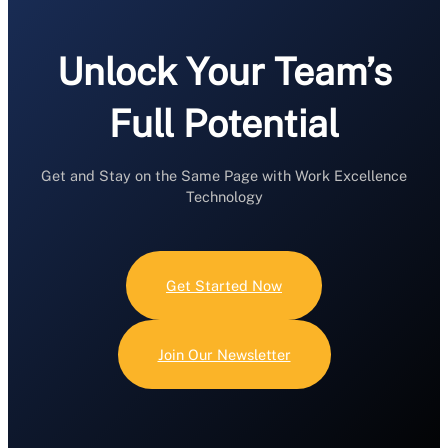
Unlock Your Team’s
Full Potential
Get and Stay on the Same Page with Work Excellence
Technology
Get Started Now
Join Our Newsletter