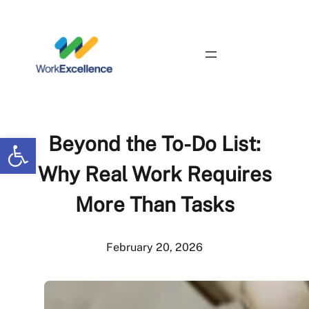
Skip
to
content
Contact Us
Open toolbar
Beyond the To-Do List:
Why Real Work Requires
More Than Tasks
February 20, 2026