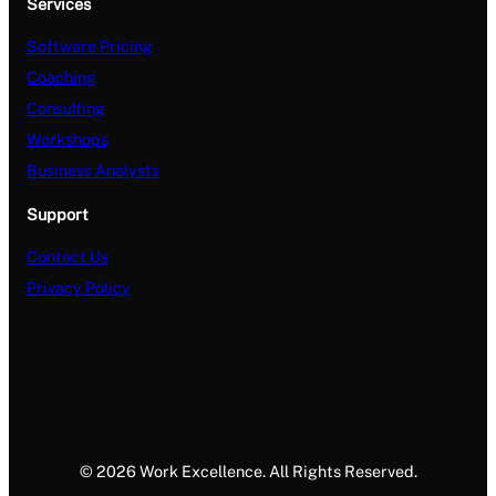
Services
Software Pricing
Coaching
Consulting
Workshops
Business Analysts
Support
Contact Us
Privacy Policy
© 2026 Work Excellence. All Rights Reserved.