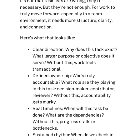
It’s not that task lists are wrong, they’re
necessary. But they’re not enough. For work to
truly move forward, especially in a team
environment, it needs more structure, clarity,
and connection.
Here’s what that looks like:
Clear direction:
Why does this task exist?
What larger purpose or objective does it
serve? Without this, work feels
transactional.
Defined ownership
: Who’s truly
accountable? What role are they playing
in this task: decision-maker, contributor,
reviewer? Without this, accountability
gets murky.
Real timelines:
When will this task be
done? What are the dependencies?
Without this, progress stalls or
bottlenecks.
Sustained rhythm:
When do we check in,