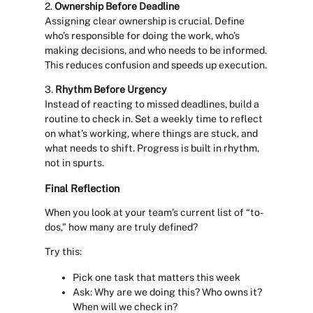
2.
Ownership Before Deadline
Assigning clear ownership is crucial. Define
who’s responsible for doing the work, who’s
making decisions, and who needs to be informed.
This reduces confusion and speeds up execution.
3.
Rhythm Before Urgency
Instead of reacting to missed deadlines, build a
routine to check in. Set a weekly time to reflect
on what’s working, where things are stuck, and
what needs to shift. Progress is built in rhythm,
not in spurts.
Final Reflection
When you look at your team’s current list of “to-
dos,” how many are truly defined?
Try this:
Pick one task that matters this week
Ask: Why are we doing this? Who owns it?
When will we check in?