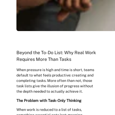
Beyond the To-Do List: Why Real Work
Requires More Than Tasks
When pressure is high and time is short, teams
default to what feels productive: creating and
completing tasks. More often than not, those
task lists give the illusion of progress without
the depth needed to actually achieve it.
The Problem with Task-Only Thinking
When work is reduced to a list of tasks,