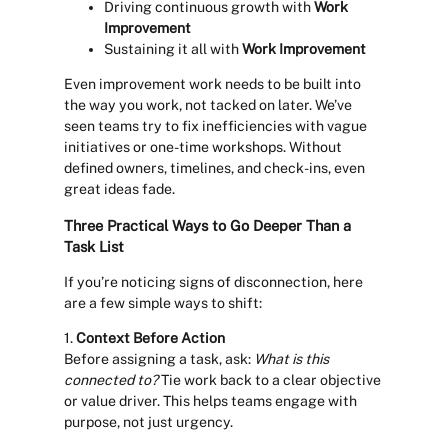
Driving continuous growth with
Work
Improvement
Sustaining it all with
Work Improvement
Even improvement work needs to be built into
the way you work, not tacked on later. We’ve
seen teams try to fix inefficiencies with vague
initiatives or one-time workshops. Without
defined owners, timelines, and check-ins, even
great ideas fade.
Three Practical Ways to Go Deeper Than a
Task List
If you’re noticing signs of disconnection, here
are a few simple ways to shift:
1.
Context Before Action
Before assigning a task, ask:
What is this
connected to?
Tie work back to a clear objective
or value driver. This helps teams engage with
purpose, not just urgency.