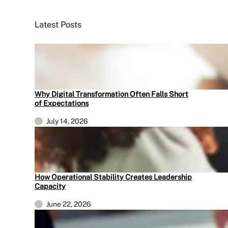
Latest Posts
Why Digital Transformation Often Falls Short
of Expectations
July 14, 2026
How Operational Stability Creates Leadership
Capacity
June 22, 2026