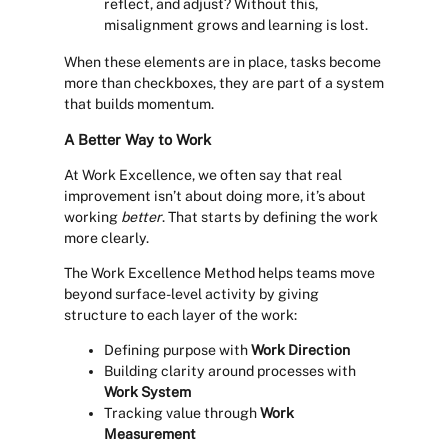
reflect, and adjust? Without this,
misalignment grows and learning is lost.
When these elements are in place, tasks become
more than checkboxes, they are part of a system
that builds momentum.
A Better Way to Work
At Work Excellence, we often say that real
improvement isn’t about doing more, it’s about
working
better
. That starts by defining the work
more clearly.
The Work Excellence Method helps teams move
beyond surface-level activity by giving
structure to each layer of the work:
Defining purpose with
Work Direction
Building clarity around processes with
Work System
Tracking value through
Work
Measurement