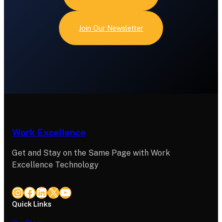
Join Our Newsletter
Work Excellence
Get and Stay on the Same Page with Work
Excellence Technology
Instagram
Facebook
LinkedIn
X
YouTube
Quick Links