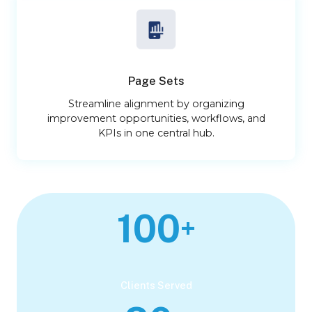
Page Sets
Streamline alignment by organizing
improvement opportunities, workflows, and
KPIs in one central hub.
100
+
Clients Served