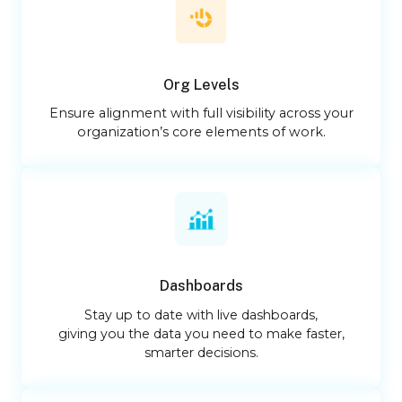
Org Levels
Ensure alignment with full visibility across your
organization’s core elements of work.
Dashboards
Stay up to date with live dashboards,
giving you the data you need to make faster,
smarter decisions.