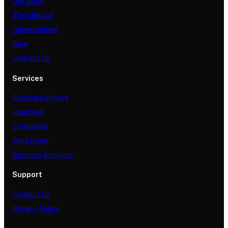
Our Story
The Method
Opportunities
Blog
Contact Us
Services
Software Pricing
Coaching
Consulting
Workshops
Business Analysts
Support
Contact Us
Privacy Policy