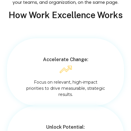
your teams, and organization, on the same page.
How Work Excellence Works
Accelerate Change:
Focus on relevant, high-impact
priorities to drive measurable, strategic
results.
Unlock Potential: