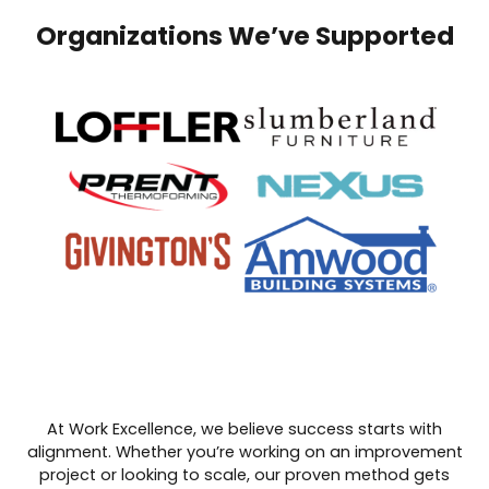
Organizations We’ve Supported
At Work Excellence, we believe success starts with
alignment. Whether you’re working on an improvement
project or looking to scale, our proven method gets