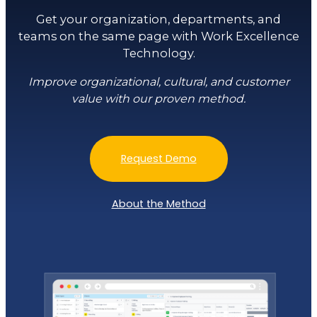
Get your organization, departments, and
teams on the same page with Work Excellence
Technology.
Improve organizational, cultural, and customer
value with our proven method.
Request Demo
About the Method