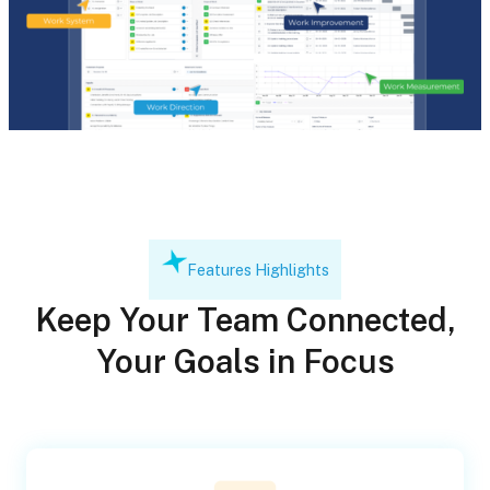
Features Highlights
Keep Your Team Connected,
Your Goals in Focus