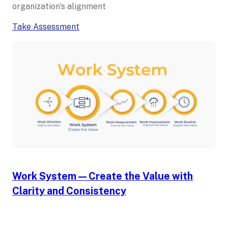
organization’s alignment
Take Assessment
Work System — Create the Value with
Clarity and Consistency