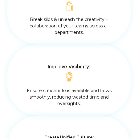
Break silos & unleash the creativity +
collaboration of your teams across all
departments.
Improve Visibility:
Ensure critical info is available and flows
smoothly, reducing wasted time and
oversights.
Create Unified Culture: