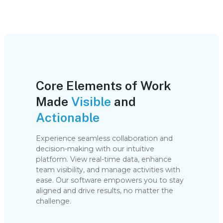
Core Elements of Work
Made
Visible
and
Actionable
Experience seamless collaboration and
decision-making with our intuitive
platform. View real-time data, enhance
team visibility, and manage activities with
ease. Our software empowers you to stay
aligned and drive results, no matter the
challenge.