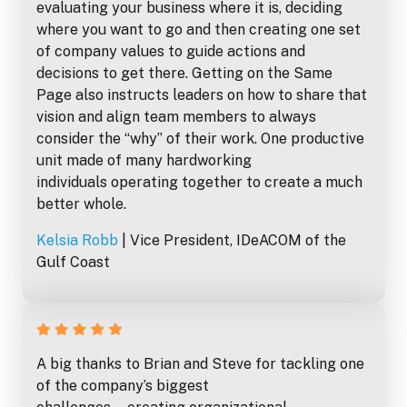
evaluating your business where it is, deciding
where you want to go and then creating one set
of company values to guide actions and
decisions to get there. Getting on the Same
Page also instructs leaders on how to share that
vision and align team members to always
consider the “why” of their work. One productive
unit made of many hardworking
individuals operating together to create a much
better whole.
Kelsia Robb
| Vice President, IDeACOM of the
Gulf Coast
A big thanks to Brian and Steve for tackling one
of the company’s biggest