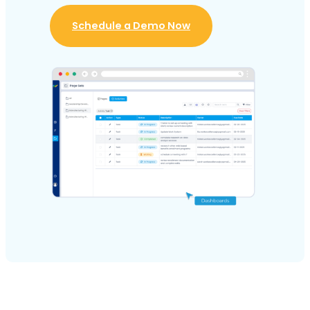
Schedule a Demo Now