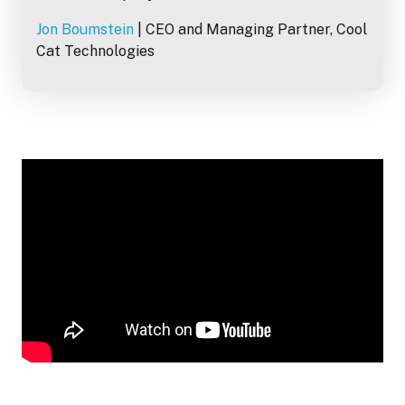
Jon Boumstein
| CEO and Managing Partner, Cool
Cat Technologies