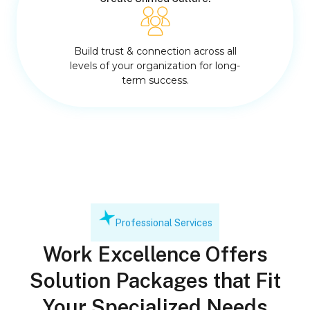
Build trust & connection across all
levels of your organization for long-
term success.
Professional Services
Work Excellence Offers
Solution Packages that Fit
Your Specialized Needs