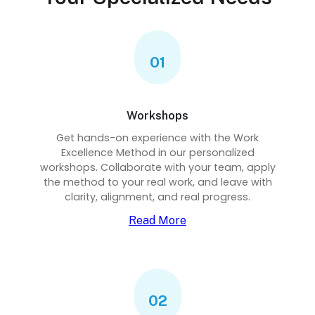
01
Workshops
Get hands-on experience with the Work
Excellence Method in our personalized
workshops. Collaborate with your team, apply
the method to your real work, and leave with
clarity, alignment, and real progress.
Read More
02