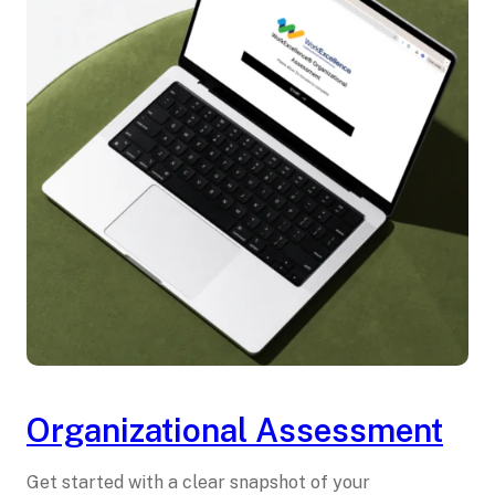
Organizational Assessment
Get started with a clear snapshot of your