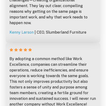
challenges—creating organizational
alignment. They lay out clear, compelling
reasons why getting on the same page is
important work, and why that work needs to
happen now.
Kenny Larson
| CEO, Slumberland Furniture
By adopting a common method like Work
Excellence, companies can streamline their
operations, reduce inefficiencies, and ensure
everyone is working towards the same goals.
This not only improves productivity but also
fosters a sense of unity and purpose among
team members, creating a fertile ground for
innovation and sustained success. I will never run
another company without Work Excellence!