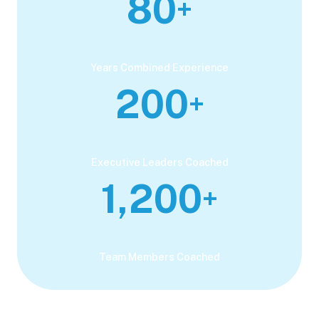
80
+
Years Combined Experience
200
+
Executive Leaders Coached
1,200
+
Team Members Coached