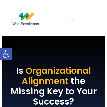
Skip
to
content
Contact Us
Open toolbar
Is
Organizational
Alignment
the
Missing Key to Your
Success?