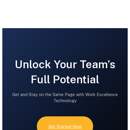
What our customers say
Unlock Your Team’s
Full Potential
Get and Stay on the Same Page with Work Excellence
Technology
Get Started Now