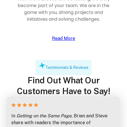
become part of your team. We are in the
game with you, driving projects and
initiatives and solving challenges.
Read More
Testimonials & Reviews
Find Out What Our
Customers Have to Say!
In
Getting on the Same Page,
Brian and Steve
share with readers the importance of