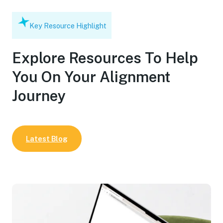
Key Resource Highlight
Explore Resources To Help
You On Your Alignment
Journey
Latest Blog