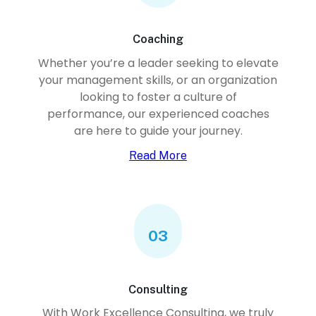
Coaching
Whether you’re a leader seeking to elevate
your management skills, or an organization
looking to foster a culture of
performance, our experienced coaches
are here to guide your journey.
Read More
03
Consulting
With Work Excellence Consulting, we truly