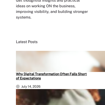
Get thoughtful insights and practical
ideas on working ON the business,
improving visibility, and building stronger
systems.
Sign Up Newsletter
Latest Posts
Why Digital Transformation Often Falls Short
of Expectations
July 14, 2026