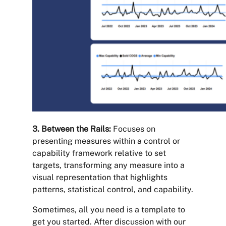
3. Between the Rails:
Focuses on
presenting measures within a control or
capability framework relative to set
targets, transforming any measure into a
visual representation that highlights
patterns, statistical control, and capability.
Sometimes, all you need is a template to
get you started. After discussion with our