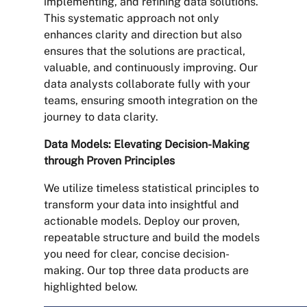
implementing, and refining data solutions.
This systematic approach not only
enhances clarity and direction but also
ensures that the solutions are practical,
valuable, and continuously improving. Our
data analysts collaborate fully with your
teams, ensuring smooth integration on the
journey to data clarity.
Data Models: Elevating Decision-Making
through Proven Principles
We utilize timeless statistical principles to
transform your data into insightful and
actionable models. Deploy our proven,
repeatable structure and build the models
you need for clear, concise decision-
making. Our top three data products are
highlighted below.