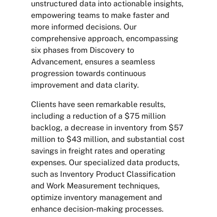
unstructured data into actionable insights,
empowering teams to make faster and
more informed decisions. Our
comprehensive approach, encompassing
six phases from Discovery to
Advancement, ensures a seamless
progression towards continuous
improvement and data clarity.
Clients have seen remarkable results,
including a reduction of a $75 million
backlog, a decrease in inventory from $57
million to $43 million, and substantial cost
savings in freight rates and operating
expenses. Our specialized data products,
such as Inventory Product Classification
and Work Measurement techniques,
optimize inventory management and
enhance decision-making processes.