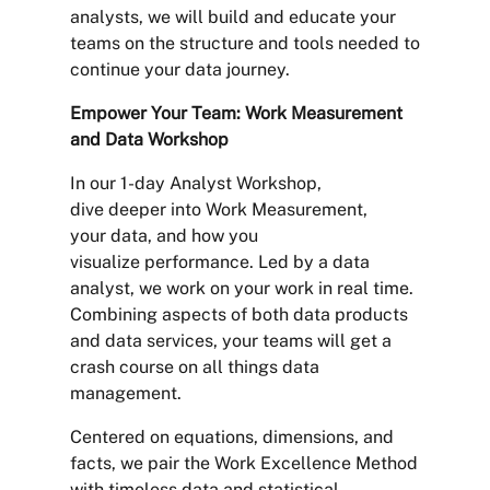
analysts, we will build and educate your
teams on the structure and tools needed to
continue your data journey.
Empower Your Team: Work Measurement
and Data Workshop
In our 1-day Analyst Workshop,
dive deeper into Work Measurement,
your data, and how you
visualize performance. Led by a data
analyst, we work on your work in real time.
Combining aspects of both data products
and data services, your teams will get a
crash course on all things data
management.
Centered on equations, dimensions, and
facts, we pair the Work Excellence Method
with timeless data and statistical