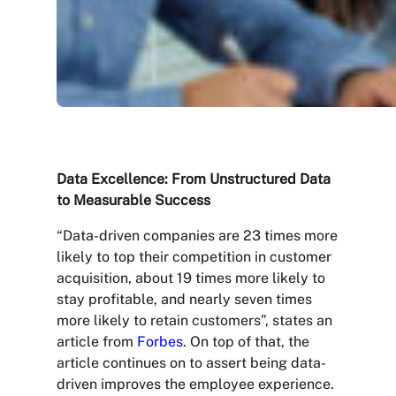
Data Excellence: From Unstructured Data
to Measurable Success
“Data-driven companies are 23 times more
likely to top their competition in customer
acquisition, about 19 times more likely to
stay profitable, and nearly seven times
more likely to retain customers”, states an
article from
Forbes
. On top of that, the
article continues on to assert being data-
driven improves the employee experience.