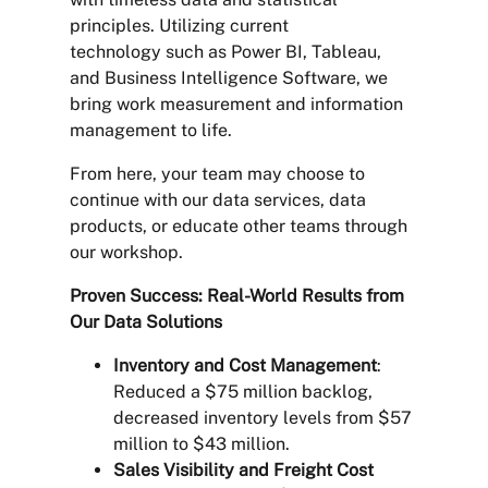
principles. Utilizing current
technology such as Power BI, Tableau,
and Business Intelligence Software, we
bring work measurement and information
management to life.
From here, your team may choose to
continue with our data services, data
products, or educate other teams through
our workshop.
Proven Success: Real-World Results from
Our Data Solutions
Inventory and Cost Management
:
Reduced a $75 million backlog,
decreased inventory levels from $57
million to $43 million.
Sales Visibility and Freight Cost