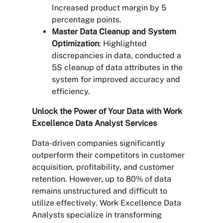
Increased product margin by 5
percentage points.
Master Data Cleanup and System
Optimization
: Highlighted
discrepancies in data, conducted a
5S cleanup of data attributes in the
system for improved accuracy and
efficiency.
Unlock the Power of Your Data with Work
Excellence Data Analyst Services
Data-driven companies significantly
outperform their competitors in customer
acquisition, profitability, and customer
retention. However, up to 80% of data
remains unstructured and difficult to
utilize effectively. Work Excellence Data
Analysts specialize in transforming