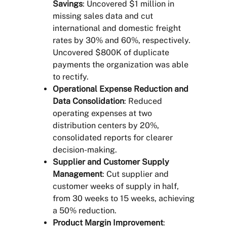
Savings
: Uncovered $1 million in
missing sales data and cut
international and domestic freight
rates by 30% and 60%, respectively.
Uncovered $800K of duplicate
payments the organization was able
to rectify.
Operational Expense Reduction and
Data Consolidation
: Reduced
operating expenses at two
distribution centers by 20%,
consolidated reports for clearer
decision-making.
Supplier and Customer Supply
Management
: Cut supplier and
customer weeks of supply in half,
from 30 weeks to 15 weeks, achieving
a 50% reduction.
Product Margin Improvement
: