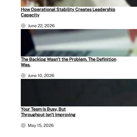
How Operational Stability Creates Leadership
Capacity
June 22, 2026
The Backlog Wasn’t the Problem. The Definition
Was.
June 10, 2026
Your Team Is Busy, But
Throughput Isn’t Improving
May 15, 2026