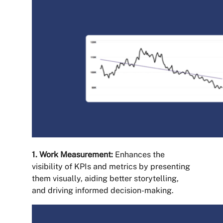
1. Work Measurement:
Enhances the
visibility of KPIs and metrics by presenting
them visually, aiding better storytelling,
and driving informed decision-making.