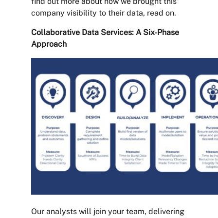
find out more about how we brought this
company visibility to their data, read on.
Collaborative Data Services: A Six-Phase
Approach
Our analysts will join your team, delivering