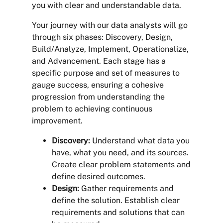
you with clear and understandable data.
Your journey with our data analysts will go
through six phases: Discovery, Design,
Build/Analyze, Implement, Operationalize,
and Advancement. Each stage has a
specific purpose and set of measures to
gauge success, ensuring a cohesive
progression from understanding the
problem to achieving continuous
improvement.
Discovery:
Understand what data you
have, what you need, and its sources.
Create clear problem statements and
define desired outcomes.
Design:
Gather requirements and
define the solution. Establish clear
requirements and solutions that can