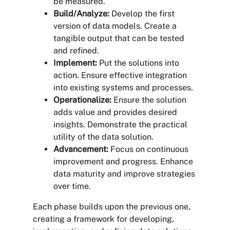
be measured.
Build/Analyze:
Develop the first
version of data models. Create a
tangible output that can be tested
and refined.
Implement:
Put the solutions into
action. Ensure effective integration
into existing systems and processes.
Operationalize:
Ensure the solution
adds value and provides desired
insights. Demonstrate the practical
utility of the data solution.
Advancement:
Focus on continuous
improvement and progress. Enhance
data maturity and improve strategies
over time.
Each phase builds upon the previous one,
creating a framework for developing,