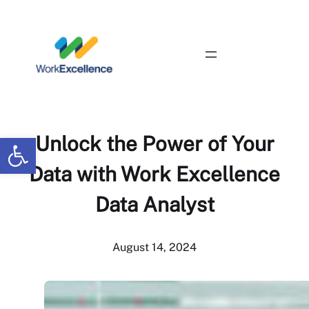
Skip
to
content
Contact Us
Open toolbar
Unlock the Power of Your
Data with Work Excellence
Data Analyst
August 14, 2024