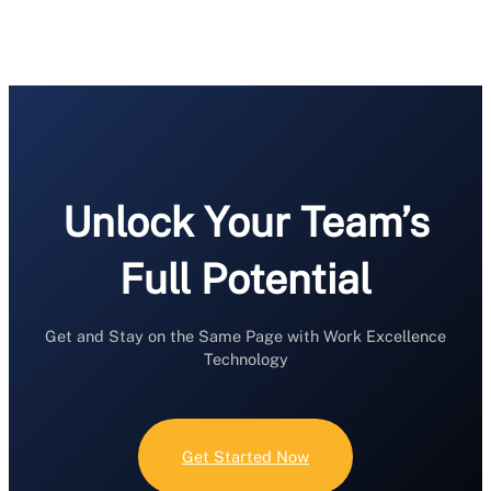
Unlock Your Team’s
Full Potential
Get and Stay on the Same Page with Work Excellence
Technology
Get Started Now