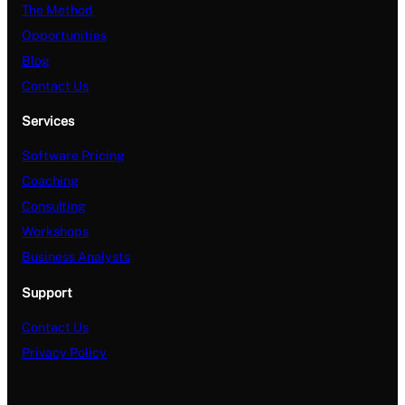
The Method
Opportunities
Blog
Contact Us
Services
Software Pricing
Coaching
Consulting
Workshops
Business Analysts
Support
Contact Us
Privacy Policy