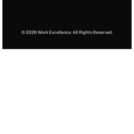
© 2026 Work Excellence. All Rights Reserved.