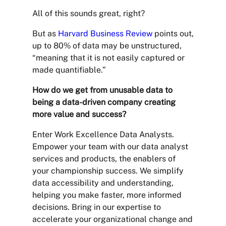
All of this sounds great, right?
But as
Harvard Business Review
points out,
up to 80% of data may be unstructured,
“meaning that it is not easily captured or
made quantifiable.”
How do we get from unusable data to
being a data-driven company creating
more value and success?
Enter Work Excellence Data Analysts.
Empower your team with our data analyst
services and products, the enablers of
your championship success. We simplify
data accessibility and understanding,
helping you make faster, more informed
decisions. Bring in our expertise to
accelerate your organizational change and