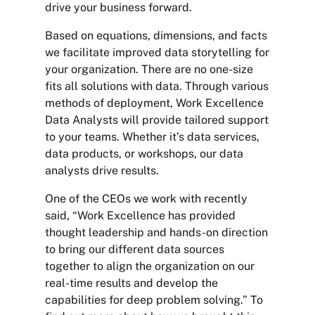
drive your business forward.
Based on equations, dimensions, and facts
we facilitate improved data storytelling for
your organization. There are no one-size
fits all solutions with data. Through various
methods of deployment, Work Excellence
Data Analysts will provide tailored support
to your teams. Whether it’s data services,
data products, or workshops, our data
analysts drive results.
One of the CEOs we work with recently
said, “Work Excellence has provided
thought leadership and hands-on direction
to bring our different data sources
together to align the organization on our
real-time results and develop the
capabilities for deep problem solving.” To