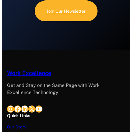
Join Our Newsletter
Work Excellence
Get and Stay on the Same Page with Work
Excellence Technology
Instagram
Facebook
LinkedIn
X
YouTube
Quick Links
Our Story