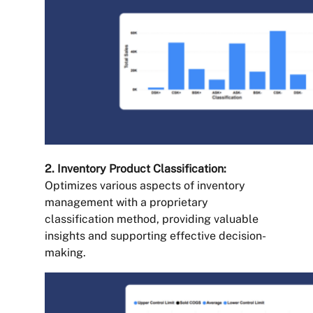
2. Inventory Product Classification:
Optimizes various aspects of inventory
management with a proprietary
classification method, providing valuable
insights and supporting effective decision-
making.