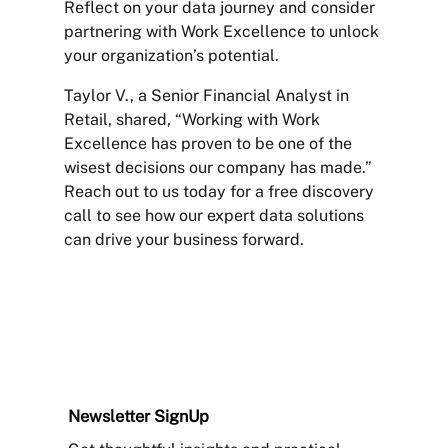
Reflect on your data journey and consider
partnering with Work Excellence to unlock
your organization’s potential.
Taylor V., a Senior Financial Analyst in
Retail, shared, “Working with Work
Excellence has proven to be one of the
wisest decisions our company has made.”
Reach out to us today for a free discovery
call to see how our expert data solutions
can drive your business forward.
Newsletter
SignUp