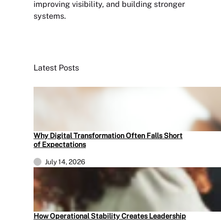
improving visibility, and building stronger
systems.
Sign Up Newsletter
Latest Posts
Why Digital Transformation Often Falls Short
of Expectations
July 14, 2026
How Operational Stability Creates Leadership