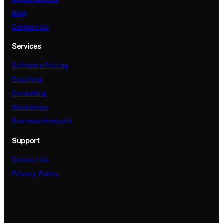
Blog
Contact Us
Services
Software Pricing
Coaching
Consulting
Workshops
Business Analysts
Support
Contact Us
Privacy Policy