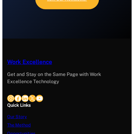
Work Excellence
Get and Stay on the Same Page with Work
Excellence Technology
Instagram
Facebook
LinkedIn
X
YouTube
Quick Links
Our Story
The Method
Opportunities