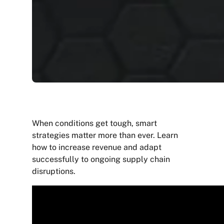
When conditions get tough, smart
strategies matter more than ever. Learn
how to increase revenue and adapt
successfully to ongoing supply chain
disruptions.