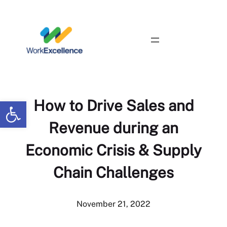
Skip
to
content
Contact Us
Open toolbar
How to Drive Sales and
Revenue during an
Economic Crisis & Supply
Chain Challenges
November 21, 2022