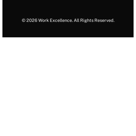
© 2026 Work Excellence. All Rights Reserved.