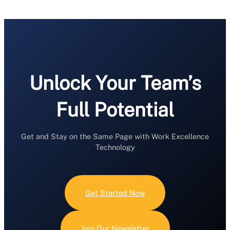
Unlock Your Team’s
Full Potential
Get and Stay on the Same Page with Work Excellence
Technology
Get Started Now
Join Our Newsletter