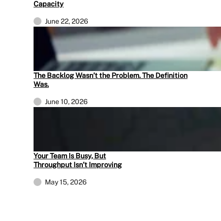
Capacity
June 22, 2026
The Backlog Wasn’t the Problem. The Definition
Was.
June 10, 2026
Your Team Is Busy, But
Throughput Isn’t Improving
May 15, 2026