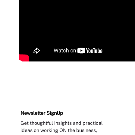
Newsletter
SignUp
Get thoughtful insights and practical
ideas on working ON the business,