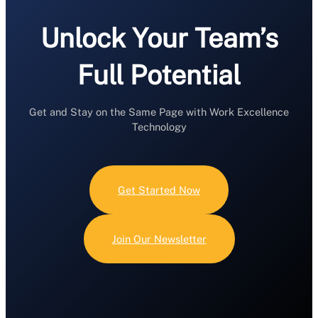
Unlock Your Team’s
Full Potential
Get and Stay on the Same Page with Work Excellence
Technology
Get Started Now
Join Our Newsletter