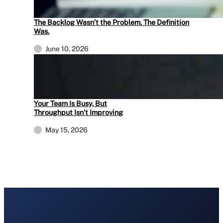
The Backlog Wasn’t the Problem. The Definition
Was.
June 10, 2026
Your Team Is Busy, But
Throughput Isn’t Improving
May 15, 2026