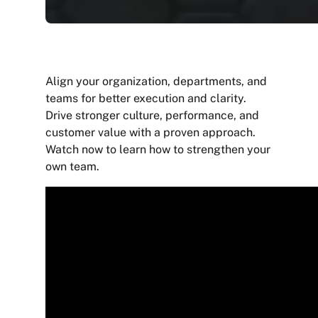
Align your organization, departments, and
teams for better execution and clarity.
Drive stronger culture, performance, and
customer value with a proven approach.
Watch now to learn how to strengthen your
own team.