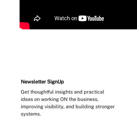
Newsletter
SignUp
Get thoughtful insights and practical
ideas on working ON the business,
improving visibility, and building stronger
systems.
Sign Up Newsletter