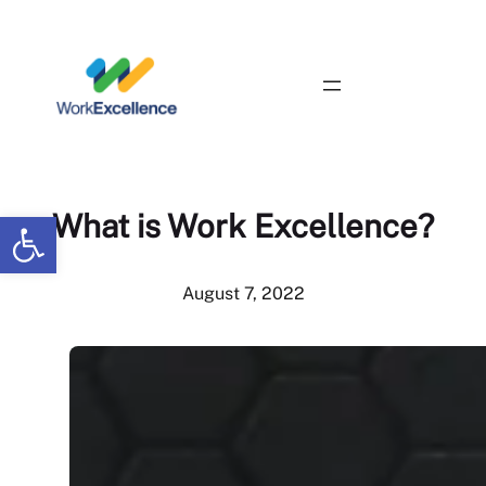
Skip
to
content
Contact Us
Open toolbar
What is Work Excellence?
August 7, 2022