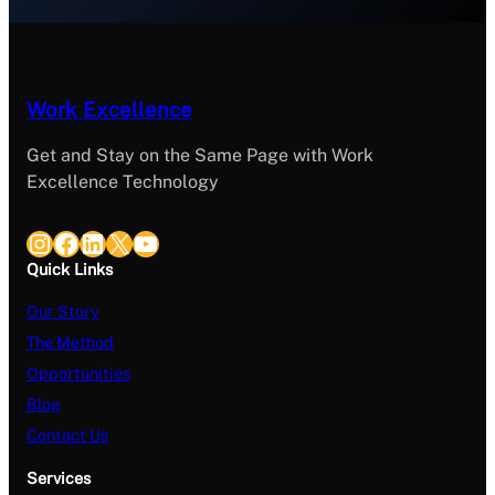
Work Excellence
Get and Stay on the Same Page with Work
Excellence Technology
Instagram
Facebook
LinkedIn
X
YouTube
Quick Links
Our Story
The Method
Opportunities
Blog
Contact Us
Services