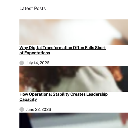
Latest Posts
Why Digital Transformation Often Falls Short
of Expectations
July 14, 2026
How Operational Stability Creates Leadership
Capacity
June 22, 2026