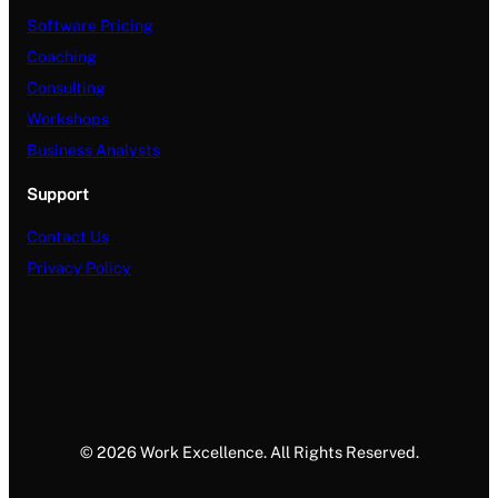
Software Pricing
Coaching
Consulting
Workshops
Business Analysts
Support
Contact Us
Privacy Policy
© 2026 Work Excellence. All Rights Reserved.