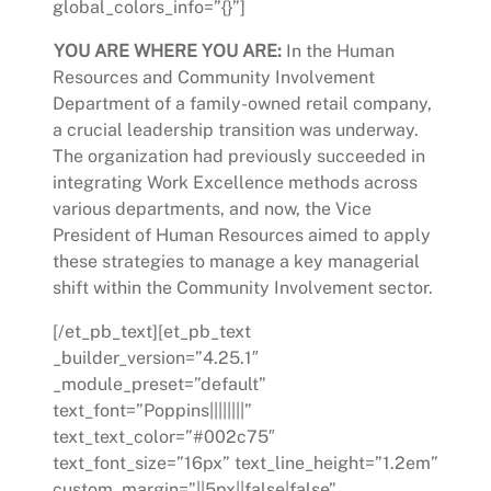
global_colors_info=”{}”]
YOU ARE WHERE YOU ARE:
In the Human
Resources and Community Involvement
Department of a family-owned retail company,
a crucial leadership transition was underway.
The organization had previously succeeded in
integrating Work Excellence methods across
various departments, and now, the Vice
President of Human Resources aimed to apply
these strategies to manage a key managerial
shift within the Community Involvement sector.
[/et_pb_text][et_pb_text
_builder_version=”4.25.1″
_module_preset=”default”
text_font=”Poppins||||||||”
text_text_color=”#002c75″
text_font_size=”16px” text_line_height=”1.2em”
custom_margin=”||5px||false|false”