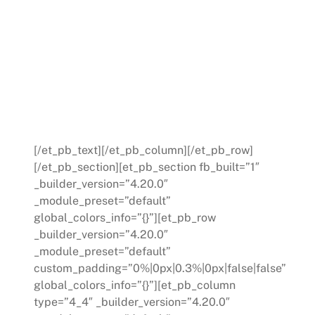
narrowed down to three primary
areas. An improvement plan was
developed for these crucial
segments, providing the new
manager with clear, manageable
goals.
[/et_pb_text][/et_pb_column][/et_pb_row]
[/et_pb_section][et_pb_section fb_built=”1″
_builder_version=”4.20.0″
_module_preset=”default”
global_colors_info=”{}”][et_pb_row
_builder_version=”4.20.0″
_module_preset=”default”
custom_padding=”0%|0px|0.3%|0px|false|false”
global_colors_info=”{}”][et_pb_column
type=”4_4″ _builder_version=”4.20.0″