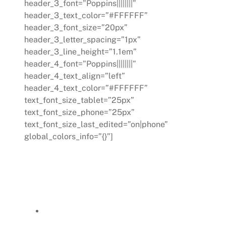
header_3_font=”Poppins||||||||”
header_3_text_color=”#FFFFFF”
header_3_font_size=”20px”
header_3_letter_spacing=”1px”
header_3_line_height=”1.1em”
header_4_font=”Poppins||||||||”
header_4_text_align=”left”
header_4_text_color=”#FFFFFF”
text_font_size_tablet=”25px”
text_font_size_phone=”25px”
text_font_size_last_edited=”on|phone”
global_colors_info=”{}”]
In addressing the core challenges, a
targeted work improvement planning
process was initiated:
Focusing initially on a broader
range of issues, the plan was then