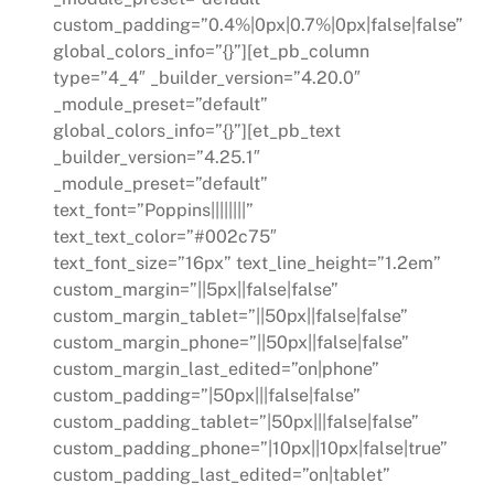
custom_padding=”0.4%|0px|0.7%|0px|false|false”
global_colors_info=”{}”][et_pb_column
type=”4_4″ _builder_version=”4.20.0″
_module_preset=”default”
global_colors_info=”{}”][et_pb_text
_builder_version=”4.25.1″
_module_preset=”default”
text_font=”Poppins||||||||”
text_text_color=”#002c75″
text_font_size=”16px” text_line_height=”1.2em”
custom_margin=”||5px||false|false”
custom_margin_tablet=”||50px||false|false”
custom_margin_phone=”||50px||false|false”
custom_margin_last_edited=”on|phone”
custom_padding=”|50px|||false|false”
custom_padding_tablet=”|50px|||false|false”
custom_padding_phone=”|10px||10px|false|true”
custom_padding_last_edited=”on|tablet”