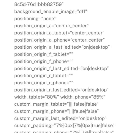
8c5d-76d1bbb82759″
background_enable_image=”off”
positioning=”none”
position_origin_a=”center_center”
position_origin_a_tablet=”center_center”
position_origin_a_phone=”center_center”
position_origin_a_last_edited=”on|desktop”
position_origin_f_tablet=””
position_origin_f_phone=””
position_origin_f_last_edited=”on|desktop”
position_origin_r_tablet=””
position_origin_r_phone=””
position_origin_r_last_edited=”on|desktop”
width_tablet=”80%” width_phone=”85%”
custom_margin_tablet=”||||false|false”
custom_margin_phone=”||||false|false”
custom_margin_last_edited=”on|desktop”
custom_padding=”7%|0px|7%|0px|true|false”
custom_padding_phone=”7%||7%||true|false”