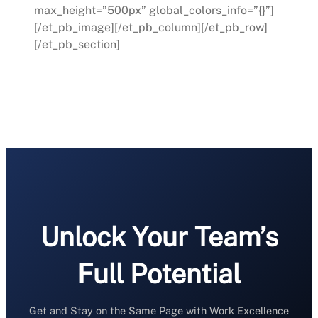
max_height=”500px” global_colors_info=”{}”]
[/et_pb_image][/et_pb_column][/et_pb_row]
[/et_pb_section]
Unlock Your Team’s
Full Potential
Get and Stay on the Same Page with Work Excellence