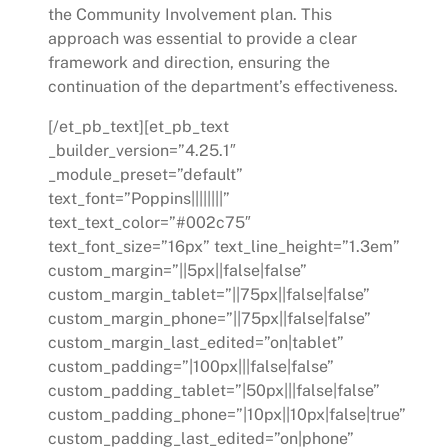
the Community Involvement plan. This
approach was essential to provide a clear
framework and direction, ensuring the
continuation of the department’s effectiveness.
[/et_pb_text][et_pb_text
_builder_version=”4.25.1″
_module_preset=”default”
text_font=”Poppins||||||||”
text_text_color=”#002c75″
text_font_size=”16px” text_line_height=”1.3em”
custom_margin=”||5px||false|false”
custom_margin_tablet=”||75px||false|false”
custom_margin_phone=”||75px||false|false”
custom_margin_last_edited=”on|tablet”
custom_padding=”|100px|||false|false”
custom_padding_tablet=”|50px|||false|false”
custom_padding_phone=”|10px||10px|false|true”
custom_padding_last_edited=”on|phone”