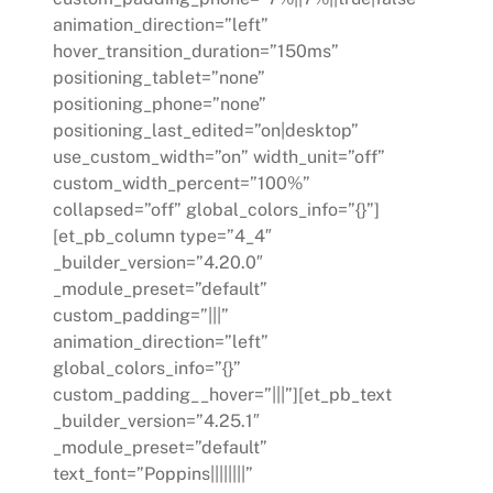
animation_direction=”left”
hover_transition_duration=”150ms”
positioning_tablet=”none”
positioning_phone=”none”
positioning_last_edited=”on|desktop”
use_custom_width=”on” width_unit=”off”
custom_width_percent=”100%”
collapsed=”off” global_colors_info=”{}”]
[et_pb_column type=”4_4″
_builder_version=”4.20.0″
_module_preset=”default”
custom_padding=”|||”
animation_direction=”left”
global_colors_info=”{}”
custom_padding__hover=”|||”][et_pb_text
_builder_version=”4.25.1″
_module_preset=”default”
text_font=”Poppins||||||||”