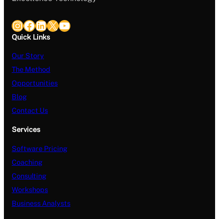
Instagram
Facebook
LinkedIn
X
YouTube
Quick Links
Our Story
The Method
Opportunities
Blog
Contact Us
Services
Software Pricing
Coaching
Consulting
Workshops
Business Analysts