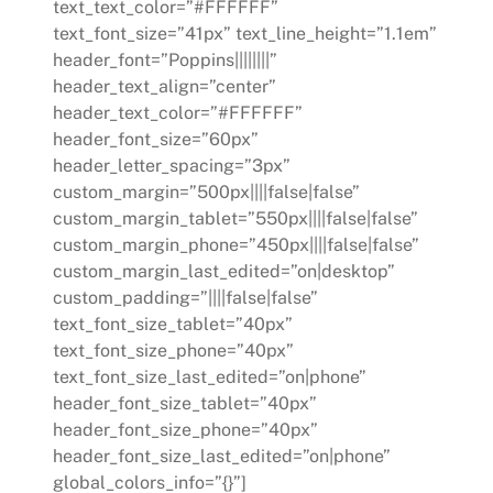
text_text_color=”#FFFFFF”
text_font_size=”41px” text_line_height=”1.1em”
header_font=”Poppins||||||||”
header_text_align=”center”
header_text_color=”#FFFFFF”
header_font_size=”60px”
header_letter_spacing=”3px”
custom_margin=”500px||||false|false”
custom_margin_tablet=”550px||||false|false”
custom_margin_phone=”450px||||false|false”
custom_margin_last_edited=”on|desktop”
custom_padding=”||||false|false”
text_font_size_tablet=”40px”
text_font_size_phone=”40px”
text_font_size_last_edited=”on|phone”
header_font_size_tablet=”40px”
header_font_size_phone=”40px”
header_font_size_last_edited=”on|phone”
global_colors_info=”{}”]