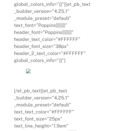
global_colors_info=”{}”][et_pb_text
_builder_version=”4.25.1″
_module_preset=”default”
text_font=”Poppins||||||||”
header_font=”Poppins||||||||”
header_text_color=”#FFFFFF”
header_font_size=”38px”
header_2_text_color=”#FFFFFF”
global_colors_info=”{}”]
SOLVE A CHALLENGE
[/et_pb_text][et_pb_text
_builder_version=”4.25.1″
_module_preset=”default”
text_text_color=”#FFFFFF”
text_font_size=”25px”
text_line_height=”1.9em”