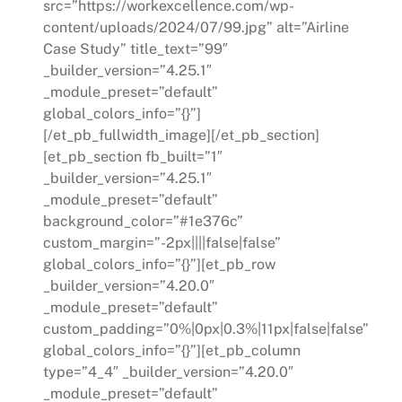
src=”https://workexcellence.com/wp-
content/uploads/2024/07/99.jpg” alt=”Airline
Case Study” title_text=”99″
_builder_version=”4.25.1″
_module_preset=”default”
global_colors_info=”{}”]
[/et_pb_fullwidth_image][/et_pb_section]
[et_pb_section fb_built=”1″
_builder_version=”4.25.1″
_module_preset=”default”
background_color=”#1e376c”
custom_margin=”-2px||||false|false”
global_colors_info=”{}”][et_pb_row
_builder_version=”4.20.0″
_module_preset=”default”
custom_padding=”0%|0px|0.3%|11px|false|false”
global_colors_info=”{}”][et_pb_column
type=”4_4″ _builder_version=”4.20.0″
_module_preset=”default”