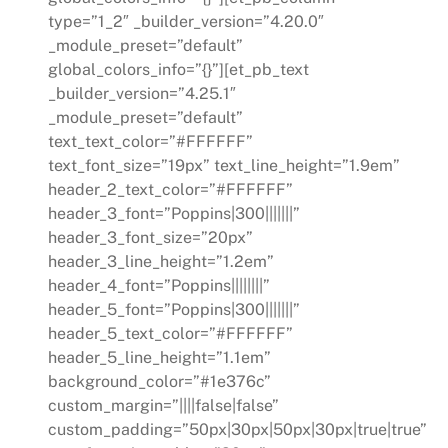
type=”1_2″ _builder_version=”4.20.0″
_module_preset=”default”
global_colors_info=”{}”][et_pb_text
_builder_version=”4.25.1″
_module_preset=”default”
text_text_color=”#FFFFFF”
text_font_size=”19px” text_line_height=”1.9em”
header_2_text_color=”#FFFFFF”
header_3_font=”Poppins|300|||||||”
header_3_font_size=”20px”
header_3_line_height=”1.2em”
header_4_font=”Poppins||||||||”
header_5_font=”Poppins|300|||||||”
header_5_text_color=”#FFFFFF”
header_5_line_height=”1.1em”
background_color=”#1e376c”
custom_margin=”||||false|false”
custom_padding=”50px|30px|50px|30px|true|true”