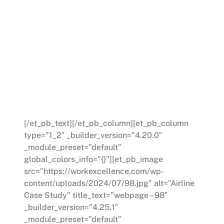
Conclusion:
This case study underscores the critical role of
structured guidance and Work Excellence planning
in managing leadership transitions within a retail
environment. By employing focused improvement
strategies and cultivating a supportive mentorship
culture, the company ensured a seamless transition
in its Community Involvement Department,
showcasing the importance of preparation and
mentorship in developing new leaders.
[/et_pb_text][/et_pb_column][et_pb_column
type=”1_2″ _builder_version=”4.20.0″
_module_preset=”default”
global_colors_info=”{}”][et_pb_image
src=”https://workexcellence.com/wp-
content/uploads/2024/07/98.jpg” alt=”Airline
Case Study” title_text=”webpage – 98″
_builder_version=”4.25.1″
_module_preset=”default”