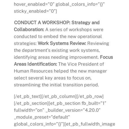
hover_enabled=”0″ global_colors_info=”{}”
sticky_enabled=”0″]
CONDUCT A WORKSHOP:
Strategy and
Collaboration:
A series of workshops were
conducted to embed the new operational
strategies:
Work Systems Review:
Reviewing
the department’s existing work systems,
identifying areas needing improvement.
Focus
Areas Identification:
The Vice President of
Human Resources helped the new manager
select several key areas to focus on,
streamlining the initial transition period.
[/et_pb_text][/et_pb_column][/et_pb_row]
[/et_pb_section][et_pb_section fb_built=”1″
fullwidth=”on” _builder_version=”4.20.0″
_module_preset=”default”
global_colors_info=”{}”][et_pb_fullwidth_image