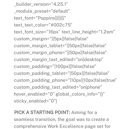
_builder_version=”4.25.1″
_module_preset=”default”
text_font=”Poppins||||||||”
text_text_color=”#002c75″
text_font_size=”16px” text_line_height=”1.2em”
custom_margin=”||5px||false|false”
custom_margin_tablet=”||50px||false|false”
custom_margin_phone=”||50px||false|false”
custom_margin_last_edited=”on|desktop”
custom_padding=”|100px|||false|false”
custom_padding_tablet=”|50px|||false|false”
custom_padding_phone=”|10px||10px|false|true”
custom_padding_last_edited=”on|phone”
hover_enabled=”0″ global_colors_info=”{}”
sticky_enabled=”0″]
PICK A STARTING POINT:
Aiming for a
seamless transition, the goal was to create a
comprehensive Work Excellence page set for