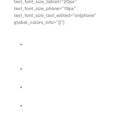
text_font_size_tablet=”20px”
text_font_size_phone=”19px”
text_font_size_last_edited=”on|phone”
global_colors_info=”{}”]
Outcomes:
Achievement of a clear and quick alignment
on work direction, ensuring a smooth
transition without disrupting departmental
operations.
The new manager felt more engaged,
empowered, and supported, which was crucial
for her development as a leader.
The HR department actively contributed to
the new manager’s growth, providing
feedback on her posted improvement plans.
A mentor-mentee dynamic was established,
facilitating an effective succession and
continued robust leadership in the
department.