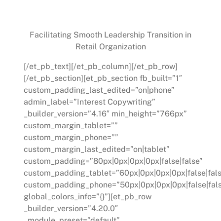
Case Study:
Facilitating Smooth Leadership Transition in
Retail Organization
[/et_pb_text][/et_pb_column][/et_pb_row]
[/et_pb_section][et_pb_section fb_built=”1″
custom_padding_last_edited=”on|phone”
admin_label=”Interest Copywriting”
_builder_version=”4.16″ min_height=”766px”
custom_margin_tablet=””
custom_margin_phone=””
custom_margin_last_edited=”on|tablet”
custom_padding=”80px|0px|0px|0px|false|false”
custom_padding_tablet=”60px|0px|0px|0px|false|fals
custom_padding_phone=”50px|0px|0px|0px|false|fal
global_colors_info=”{}”][et_pb_row
_builder_version=”4.20.0″
_module_preset=”default”