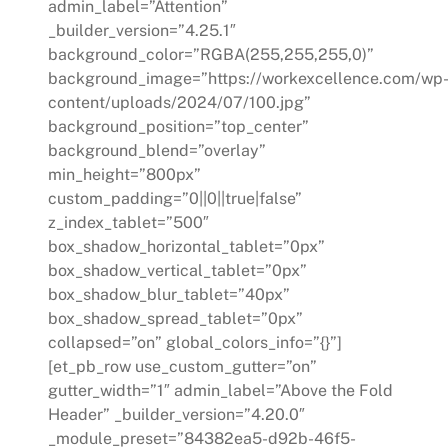
admin_label=”Attention”
_builder_version=”4.25.1″
background_color=”RGBA(255,255,255,0)”
background_image=”https://workexcellence.com/wp
content/uploads/2024/07/100.jpg”
background_position=”top_center”
background_blend=”overlay”
min_height=”800px”
custom_padding=”0||0||true|false”
z_index_tablet=”500″
box_shadow_horizontal_tablet=”0px”
box_shadow_vertical_tablet=”0px”
box_shadow_blur_tablet=”40px”
box_shadow_spread_tablet=”0px”
collapsed=”on” global_colors_info=”{}”]
[et_pb_row use_custom_gutter=”on”
gutter_width=”1″ admin_label=”Above the Fold
Header” _builder_version=”4.20.0″
_module_preset=”84382ea5-d92b-46f5-