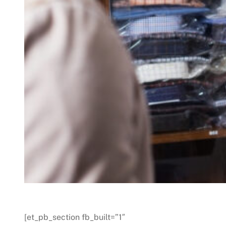
[et_pb_section fb_built=”1″