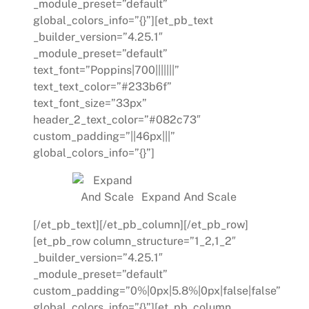
_module_preset=”default”
global_colors_info=”{}”][et_pb_text
_builder_version=”4.25.1″
_module_preset=”default”
text_font=”Poppins|700|||||||”
text_text_color=”#233b6f”
text_font_size=”33px”
header_2_text_color=”#082c73″
custom_padding=”||46px|||”
global_colors_info=”{}”]
Expand And Scale
[/et_pb_text][/et_pb_column][/et_pb_row]
[et_pb_row column_structure=”1_2,1_2″
_builder_version=”4.25.1″
_module_preset=”default”
custom_padding=”0%|0px|5.8%|0px|false|false”
global_colors_info=”{}”][et_pb_column