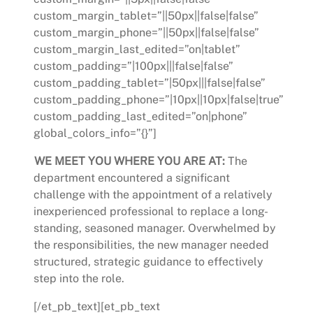
custom_margin_tablet=”||50px||false|false”
custom_margin_phone=”||50px||false|false”
custom_margin_last_edited=”on|tablet”
custom_padding=”|100px|||false|false”
custom_padding_tablet=”|50px|||false|false”
custom_padding_phone=”|10px||10px|false|true”
custom_padding_last_edited=”on|phone”
global_colors_info=”{}”]
WE MEET YOU WHERE YOU ARE AT:
The
department encountered a significant
challenge with the appointment of a relatively
inexperienced professional to replace a long-
standing, seasoned manager. Overwhelmed by
the responsibilities, the new manager needed
structured, strategic guidance to effectively
step into the role.
[/et_pb_text][et_pb_text