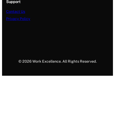
Support
Contact Us
Privacy Policy
© 2026 Work Excellence. All Rights Reserved.