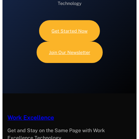
Technology
Get Started Now
Join Our Newsletter
Work Excellence
Get and Stay on the Same Page with Work
Excellence Technology