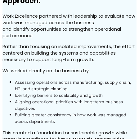
Approach:
Work Excellence partnered with leadership to evaluate how
work was managed across the business
and identify opportunities to strengthen operational
performance.
Rather than focusing on isolated improvements, the effort
centered on building the systems and capabilities
necessary to support long-term growth.
We worked directly on the business by:
Assessing operations across manufacturing, supply chain,
HR, and strategic planning
Identifying barriers to scalability and growth
Aligning operational priorities with long-term business
objectives
Building greater consistency in how work was managed
across departments
This created a foundation for sustainable growth while