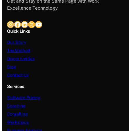
Get and Stay on the Same Page with Work
Excellence Technology
Instagram
Facebook
LinkedIn
X
YouTube
Quick Links
Our Story
The Method
Opportunities
Blog
Contact Us
Services
Software Pricing
Coaching
Consulting
Workshops
Business Analysts