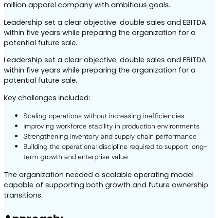
million apparel company with ambitious goals.
Leadership set a clear objective: double sales and EBITDA
within five years while preparing the organization for a
potential future sale.
Leadership set a clear objective: double sales and EBITDA
within five years while preparing the organization for a
potential future sale.
Key challenges included:
Scaling operations without increasing inefficiencies
Improving workforce stability in production environments
Strengthening inventory and supply chain performance
Building the operational discipline required to support long-
term growth and enterprise value
The organization needed a scalable operating model
capable of supporting both growth and future ownership
transitions.