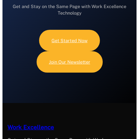
Get and Stay on the Same Page with Work Excellence
Technology
Get Started Now
Join Our Newsletter
Work Excellence