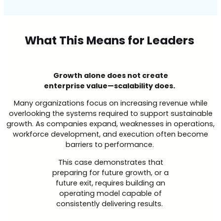
What This Means for Leaders
Growth alone does not create
enterprise value—scalability does.
Many organizations focus on increasing revenue while
overlooking the systems required to support sustainable
growth. As companies expand, weaknesses in operations,
workforce development, and execution often become
barriers to performance.
This case demonstrates that
preparing for future growth, or a
future exit, requires building an
operating model capable of
consistently delivering results.