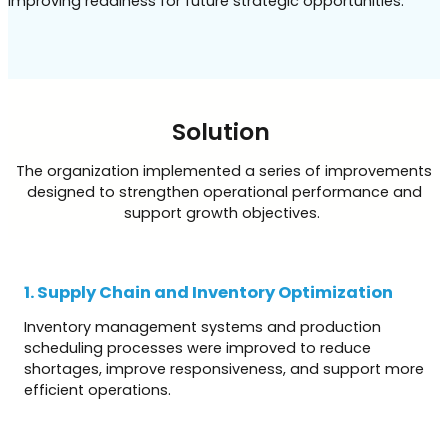
improving readiness for future strategic opportunities.
Solution
The organization implemented a series of improvements
designed to strengthen operational performance and
support growth objectives.
1. Supply Chain and Inventory Optimization
Inventory management systems and production
scheduling processes were improved to reduce
shortages, improve responsiveness, and support more
efficient operations.