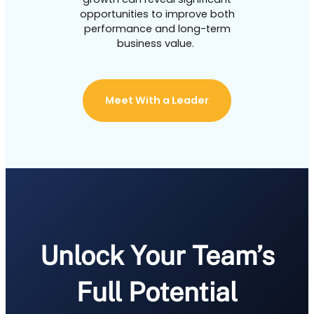
opportunities to improve both
performance and long-term
business value.
Meet With a Leader
Unlock Your Team’s
Full Potential