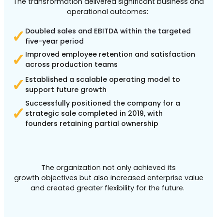
The transformation delivered significant business and
operational outcomes:
Doubled sales and EBITDA within the targeted
✓
five-year period
Improved employee retention and satisfaction
✓
across production teams
Established a scalable operating model to
✓
support future growth
Successfully positioned the company for a
✓
strategic sale completed in 2019, with
founders retaining partial ownership
The organization not only achieved its
growth objectives but also increased enterprise value
and created greater flexibility for the future.