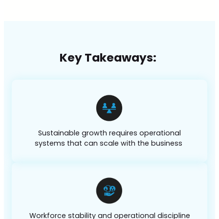
Key Takeaways:
Sustainable growth requires operational
systems that can scale with the business
Workforce stability and operational discipline