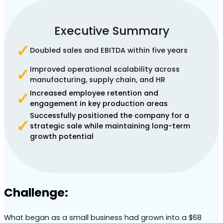
Executive Summary
✓
Doubled sales and EBITDA within five years
Improved operational scalability across
✓
manufacturing, supply chain, and HR
Increased employee retention and
✓
engagement in key production areas
Successfully positioned the company for a
✓
strategic sale while maintaining long-term
growth potential
Challenge:
What began as a small business had grown into a $68