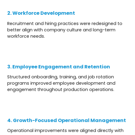
2. Workforce Development
Recruitment and hiring practices were redesigned to
better align with company culture and long-term
workforce needs.
3. Employee Engagement and Retention
Structured onboarding, training, and job rotation
programs improved employee development and
engagement throughout production operations.
4. Growth-Focused Operational Management
Operational improvements were aligned directly with