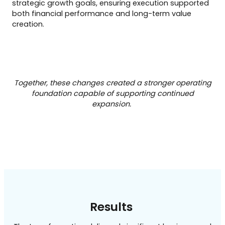
strategic growth goals, ensuring execution supported
both financial performance and long-term value
creation.
Together, these changes created a stronger operating
foundation capable of supporting continued
expansion.
Results