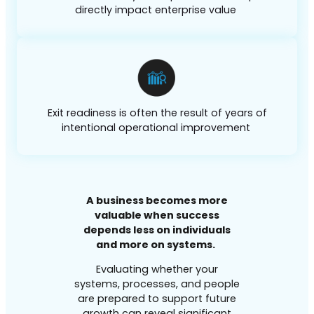
directly impact enterprise value
Exit readiness is often the result of years of
intentional operational improvement
A business becomes more
valuable when success
depends less on individuals
and more on systems.
Evaluating whether your
systems, processes, and people
are prepared to support future
growth can reveal significant