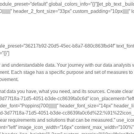
dule_preset=”default” global_colors_info=”{}”][et_pb_text _bu
|||” header_2_font_size=”33px” custom_padding=”10px|||||” loc
ervices: A Six-Phase A
ule_preset=”36217b92-20d5-45ec-b8a7-680c863fbd4f” text_font=”P
”{}”]
ar and understandable data. Your journey with our data analysts 
ent. Each stage has a specific purpose and set of measures to
rovement.
what data you have, what you need, and its sources. Create clea
cid-3d77f18a-71d5-4051-b3de-cc8639fa0c6d” icon_placement=”l
er_font=”Poppins|700|||||||” header_font_size=”14px” header_l
2gcid-3d77f18a-71d5-4051-b3de-cc8639fa0c6d%22:%91%22icon_co
lear requirements and solutions that can be measured.” use_icon
=”left” image_icon_width=”16px” content_max_width=”100%” _