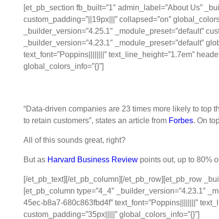
[et_pb_section fb_built=”1″ admin_label=”About Us” _b
custom_padding=”||19px|||” collapsed=”on” global_c
_builder_version=”4.25.1″ _module_preset=”default” cus
_builder_version=”4.23.1″ _module_preset=”default” gl
text_font=”Poppins||||||||” text_line_height=”1.7em” hea
global_colors_info=”{}”]
Data Excellence: From Unstructured D
“Data-driven companies are 23 times more likely to top th
to retain customers”, states an article from
Forbes
. On to
All of this sounds great, right?
But as
Harvard Business Review
points out, up to 80% o
[/et_pb_text][/et_pb_column][/et_pb_row][et_pb_row _bu
[et_pb_column type=”4_4″ _builder_version=”4.23.1″ _mo
45ec-b8a7-680c863fbd4f” text_font=”Poppins||||||||” text
custom_padding=”35px|||||” global_colors_info=”{}”]