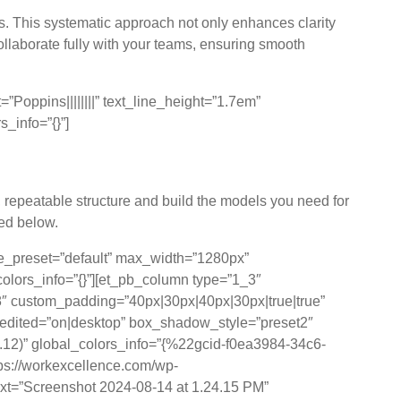
s. This systematic approach not only enhances clarity
collaborate fully with your teams, ensuring smooth
Poppins||||||||” text_line_height=”1.7em”
_info=”{}”]
 Principles
n, repeatable structure and build the models you need for
ted below.
le_preset=”default” max_width=”1280px”
colors_info=”{}”][et_pb_column type=”1_3″
″ custom_padding=”40px|30px|40px|30px|true|true”
_edited=”on|desktop” box_shadow_style=”preset2″
12)” global_colors_info=”{%22gcid-f0ea3984-34c6-
://workexcellence.com/wp-
ext=”Screenshot 2024-08-14 at 1.24.15 PM”