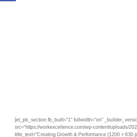
[et_pb_section fb_built=”1″ fullwidth=”on” _builder_vers
src=”https://workexcellence.com/wp-content/uploads/20
title_text=”Creating Growth & Performance (1200 × 630 p