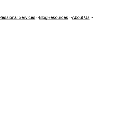
Contact Us
fessional Services
Blog
Resources
About Us