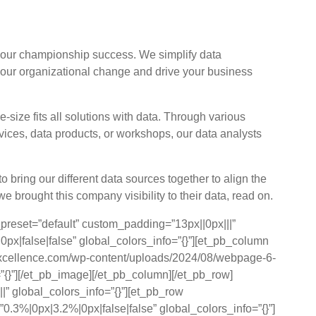
value and success?
your championship success. We simplify data
 your organizational change and drive your business
-size fits all solutions with data. Through various
vices, data products, or workshops, our data analysts
bring our different data sources together to align the
e brought this company visibility to their data, read on.
_preset=”default” custom_padding=”13px||0px|||”
px|false|false” global_colors_info=”{}”][et_pb_column
rkexcellence.com/wp-content/uploads/2024/08/webpage-6-
”{}”][/et_pb_image][/et_pb_column][/et_pb_row]
|” global_colors_info=”{}”][et_pb_row
.3%|0px|3.2%|0px|false|false” global_colors_info=”{}”]