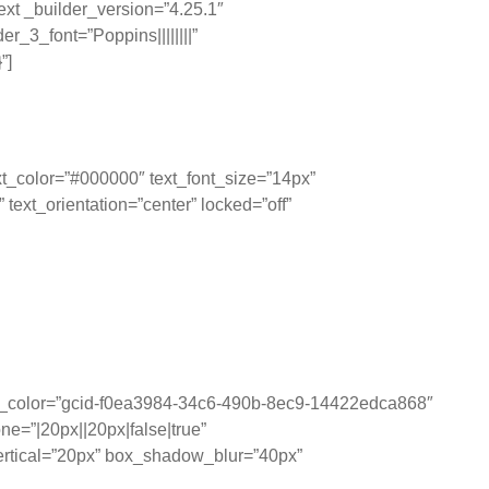
ext _builder_version=”4.25.1″
_3_font=”Poppins||||||||”
”]
t_color=”#000000″ text_font_size=”14px”
ext_orientation=”center” locked=”off”
ting them visually,
sion-making.
und_color=”gcid-f0ea3984-34c6-490b-8ec9-14422edca868″
e=”|20px||20px|false|true”
rtical=”20px” box_shadow_blur=”40px”