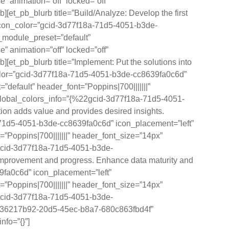
” animation=”off” locked=”off”
_pb_blurb title=”Build/Analyze: Develop the first
0″ icon_color=”gcid-3d77f18a-71d5-4051-b3de-
_module_preset=”default”
” animation=”off” locked=”off”
_pb_blurb title=”Implement: Put the solutions into
n_color=”gcid-3d77f18a-71d5-4051-b3de-cc8639fa0c6d”
efault” header_font=”Poppins|700|||||||”
 global_colors_info=”{%22gcid-3d77f18a-71d5-4051-
on adds value and provides desired insights.
18a-71d5-4051-b3de-cc8639fa0c6d” icon_placement=”left”
Poppins|700|||||||” header_font_size=”14px”
2gcid-3d77f18a-71d5-4051-b3de-
mprovement and progress. Enhance data maturity and
9fa0c6d” icon_placement=”left”
Poppins|700|||||||” header_font_size=”14px”
2gcid-3d77f18a-71d5-4051-b3de-
=”36217b92-20d5-45ec-b8a7-680c863fbd4f”
nfo=”{}”]