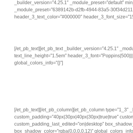
_builder_version=”4.25.1″ _module_preset=”default” min_
_module_preset=”6389142b-d2fb-4944-83a5-30f34d211289″ 
header_3_text_color=”#000000″ header_3_font_size=”15px”
Work Measurement:
[/et_pb_text][et_pb_text _builder_version=”4.25.1″ _m
text_line_height=”1.5em” header_3_font=”Poppins|500||||
global_colors_info=”{}”]
Enhances the visibility o
aiding better storytellin
[/et_pb_text][/et_pb_column][et_pb_column type=”1_3″
custom_padding=”40px|30px|40px|30px|true|true” custom
custom_padding_last_edited=”on|desktop” box_shadow_
box_shadow_color=”rgba(0,0,0,0.12)” global_colors_in