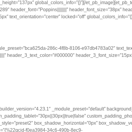
height=”137px” global_colors_info=”{}”][/et_pb_image][et_pb_t
header_font=”Poppins||||||||” header_font_size=”38px” header
 text_orientation=”center” locked=”off” global_colors_info=”{}
odule_preset=”bca625da-286c-4f8b-8106-e97db4783a02″ text_tex
|||” header_3_text_color=”#000000″ header_3_font_size=”15px” t
f KPIs and metrics by presen
g, and driving informed deci
 _builder_version=”4.23.1″ _module_preset=”default” backgro
_padding_tablet=”30px||30px||true|false” custom_padding_phon
style=”preset2″ box_shadow_horizontal=”0px” box_shadow_ve
fo=”{%22gcid-f0ea3984-34c6-490b-8ec9-