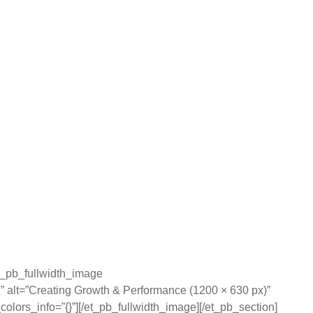
et_pb_fullwidth_image
” alt=”Creating Growth & Performance (1200 × 630 px)”
olors_info=”{}”][/et_pb_fullwidth_image][/et_pb_section]