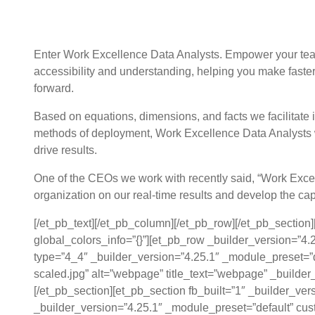
How do we get from unusable data to b
Enter Work Excellence Data Analysts. Empower your team
accessibility and understanding, helping you make faster
forward.
Based on equations, dimensions, and facts we facilitate i
methods of deployment, Work Excellence Data Analysts wil
drive results.
One of the CEOs we work with recently said, “Work Excell
organization on our real-time results and develop the cap
[/et_pb_text][/et_pb_column][/et_pb_row][/et_pb_section
global_colors_info=”{}”][et_pb_row _builder_version=”4
type=”4_4″ _builder_version=”4.25.1″ _module_preset=”d
scaled.jpg” alt=”webpage” title_text=”webpage” _builder
[/et_pb_section][et_pb_section fb_built=”1″ _builder_ve
_builder_version=”4.25.1″ _module_preset=”default” cus