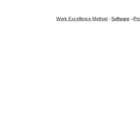
Work Excellence Method
Software
Pro