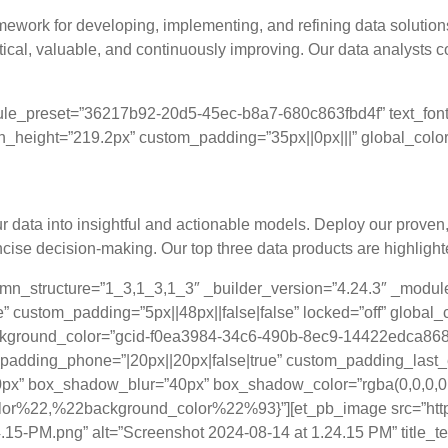
mework for developing, implementing, and refining data solution
ctical, valuable, and continuously improving. Our data analysts 
ule_preset=”36217b92-20d5-45ec-b8a7-680c863fbd4f” text_font=”
in_height=”219.2px” custom_padding=”35px||0px|||” global_colors
s: Elevating Decision-Making through Proven
your data into insightful and actionable models. Deploy our prove
ncise decision-making. Our top three data products are highligh
lumn_structure=”1_3,1_3,1_3″ _builder_version=”4.24.3″ _modu
” custom_padding=”5px||48px||false|false” locked=”off” global_
ackground_color=”gcid-f0ea3984-34c6-490b-8ec9-14422edca868
_padding_phone=”|20px||20px|false|true” custom_padding_last
px” box_shadow_blur=”40px” box_shadow_color=”rgba(0,0,0,0.
%22,%22background_color%22%93}”][et_pb_image src=”https
15-PM.png” alt=”Screenshot 2024-08-14 at 1.24.15 PM” title_t