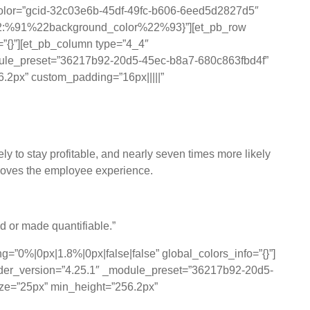
_color=”gcid-32c03e6b-45df-49fc-b606-6eed5d2827d5″
%22:%91%22background_color%22%93}”][et_pb_row
=”{}”][et_pb_column type=”4_4″
_module_preset=”36217b92-20d5-45ec-b8a7-680c863fbd4f”
56.2px” custom_padding=”16px|||||”
ly to stay profitable, and nearly seven times more likely
mproves the employee experience.
ed or made quantifiable.”
=”0%|0px|1.8%|0px|false|false” global_colors_info=”{}”]
uilder_version=”4.25.1″ _module_preset=”36217b92-20d5-
size=”25px” min_height=”256.2px”