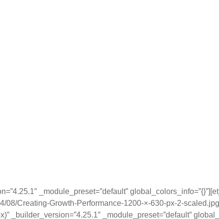
ion=”4.25.1″ _module_preset=”default” global_colors_info=”{}”][
24/08/Creating-Growth-Performance-1200-×-630-px-2-scaled.jpg
x)” _builder_version=”4.25.1″ _module_preset=”default” global_c