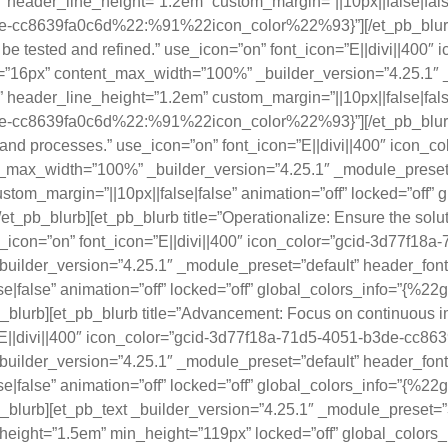
” header_line_height=”1.2em” custom_margin=”||10px||false|false
-cc8639fa0c6d%22:%91%22icon_color%22%93}”][/et_pb_blurb][et
n be tested and refined.” use_icon=”on” font_icon=”E||divi||40
=”16px” content_max_width=”100%” _builder_version=”4.25.1″ 
” header_line_height=”1.2em” custom_margin=”||10px||false|false
-cc8639fa0c6d%22:%91%22icon_color%22%93}”][/et_pb_blurb][et
ems and processes.” use_icon=”on” font_icon=”E||divi||400″ ico
_max_width=”100%” _builder_version=”4.25.1″ _module_preset=”d
tom_margin=”||10px||false|false” animation=”off” locked=”off”
_blurb][et_pb_blurb title=”Operationalize: Ensure the soluti
 use_icon=”on” font_icon=”E||divi||400″ icon_color=”gcid-3d77f
lder_version=”4.25.1″ _module_preset=”default” header_font=”
e|false” animation=”off” locked=”off” global_colors_info=”{%2
urb][et_pb_blurb title=”Advancement: Focus on continuous i
=”E||divi||400″ icon_color=”gcid-3d77f18a-71d5-4051-b3de-cc863
lder_version=”4.25.1″ _module_preset=”default” header_font=”
e|false” animation=”off” locked=”off” global_colors_info=”{%2
lurb][et_pb_text _builder_version=”4.25.1″ _module_preset
ne_height=”1.5em” min_height=”119px” locked=”off” global_colors_i