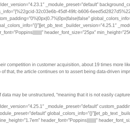
uilder_version=”4.23.1″ _module_preset=”default” background
olors_info=”{%22gcid-32c03e6b-45df-49fc-b606-6eed5d2827d5
tom_padding=”0%|0px|0.7%|0px|false|false” global_colors_info
obal_colors_info=”{}”][et_pb_text _builder_version=”4.25.1″ 
der_font=”Poppins||||||||” header_font_size=”25px” min_height=”2
ata to Measurable Success
eir competition in customer acquisition, about 19 times more like
p of that, the article continues on to assert being data-driven i
f data may be unstructured, “meaning that it is not easily captur
ilder_version=”4.25.1″ _module_preset=”default” custom_padding
dule_preset=”default” global_colors_info=”{}”][et_pb_text _b
_line_height=”1.7em” header_font=”Poppins||||||||” header_font_