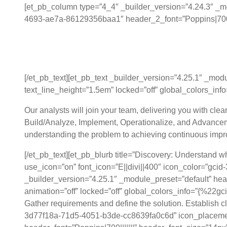
[et_pb_column type=”4_4″ _builder_version=”4.24.3″ _mo
4693-ae7a-86129356baa1″ header_2_font=”Poppins|700||||
Collaborative Data S
[/et_pb_text][et_pb_text _builder_version=”4.25.1″ _mod
text_line_height=”1.5em” locked=”off” global_colors_info=
Our analysts will join your team, delivering you with cle
Build/Analyze, Implement, Operationalize, and Advancem
understanding the problem to achieving continuous imp
[/et_pb_text][et_pb_blurb title=”Discovery: Understand 
use_icon=”on” font_icon=”E||divi||400″ icon_color=”g
_builder_version=”4.25.1″ _module_preset=”default” head
animation=”off” locked=”off” global_colors_info=”{%2
Gather requirements and define the solution. Establish c
3d77f18a-71d5-4051-b3de-cc8639fa0c6d” icon_placement