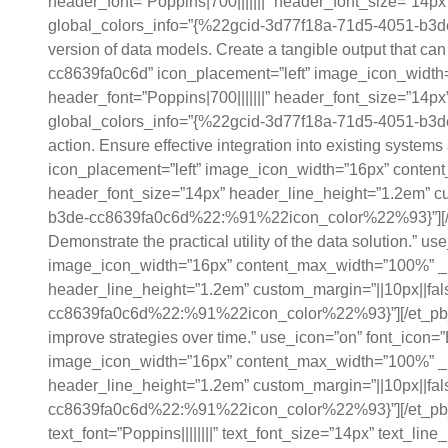
header_font=”Poppins|700|||||||” header_font_size=”14px
global_colors_info=”{%22gcid-3d77f18a-71d5-4051-b3de
version of data models. Create a tangible output that ca
cc8639fa0c6d” icon_placement=”left” image_icon_width
header_font=”Poppins|700|||||||” header_font_size=”14px
global_colors_info=”{%22gcid-3d77f18a-71d5-4051-b3de
action. Ensure effective integration into existing syst
icon_placement=”left” image_icon_width=”16px” content
header_font_size=”14px” header_line_height=”1.2em” cus
b3de-cc8639fa0c6d%22:%91%22icon_color%22%93}”][/et_pb
Demonstrate the practical utility of the data solution.”
image_icon_width=”16px” content_max_width=”100%” _bui
header_line_height=”1.2em” custom_margin=”||10px||fals
cc8639fa0c6d%22:%91%22icon_color%22%93}”][/et_pb_bl
improve strategies over time.” use_icon=”on” font_icon
image_icon_width=”16px” content_max_width=”100%” _bui
header_line_height=”1.2em” custom_margin=”||10px||fals
cc8639fa0c6d%22:%91%22icon_color%22%93}”][/et_pb_b
text_font=”Poppins||||||||” text_font_size=”14px” text_li