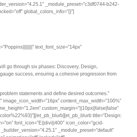
ilder_version=”4.25.1″ _module_preset=”c3df0744-b242-
ked=”off” global_colors_info=”{}”]
pproach
oppins||||||||” text_font_size=”14px”
will go through six phases: Discovery, Design,
 gauge success, ensuring a cohesive progression from
r problem statements and define desired outcomes.”
eft” image_icon_width=”16px” content_max_width=”100%”
ine_height=”1.2em” custom_margin=”||10px||false|false”
lor%22%93}”][/et_pb_blurb][et_pb_blurb title=”Design:
=”on” font_icon=”E||divi||400″ icon_color=”gcid-
builder_version=”4.25.1″ _module_preset=”default”