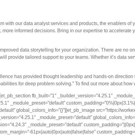
eing a data-driven company creating more 
 with our data analyst services and products, the enablers of 
, more informed decisions. Bring in our expertise to accelerate
mproved data storytelling for your organization. There are no one
l provide tailored support to your teams. Whether it’s data ser
ence has provided thought leadership and hands-on direction to 
abilities for deep problem solving.” To find out more about how w
][et_pb_section fb_built=”1″ _builder_version=”4.25.1″ _module
.25.1″ _module_preset=”default” custom_padding=”0%|0px|3.1%|0
efault” global_colors_info=”{}”][et_pb_image src=”https://wo
_version=”4.25.1″ _module_preset=”default” global_colors_info=
rsion=”4.24.3″ _module_preset=”default” custom_padding=”||0px||
tom_margin=”-61px|auto|0px|auto|false|false” custom_padding=”0