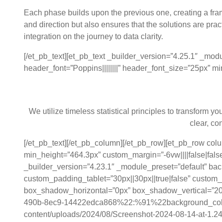
Each phase builds upon the previous one, creating a fra
and direction but also ensures that the solutions are pra
integration on the journey to data clarity.
[/et_pb_text][et_pb_text _builder_version=”4.25.1″ _mod
header_font=”Poppins||||||||” header_font_size=”25px” m
Data Model
We utilize timeless statistical principles to transform 
clear, co
[/et_pb_text][/et_pb_column][/et_pb_row][et_pb_row co
min_height=”464.3px” custom_margin=”-6vw||||false|false
_builder_version=”4.23.1″ _module_preset=”default” b
custom_padding_tablet=”30px||30px||true|false” custom
box_shadow_horizontal=”0px” box_shadow_vertical=”20
490b-8ec9-14422edca868%22:%91%22background_color
content/uploads/2024/08/Screenshot-2024-08-14-at-1.24.