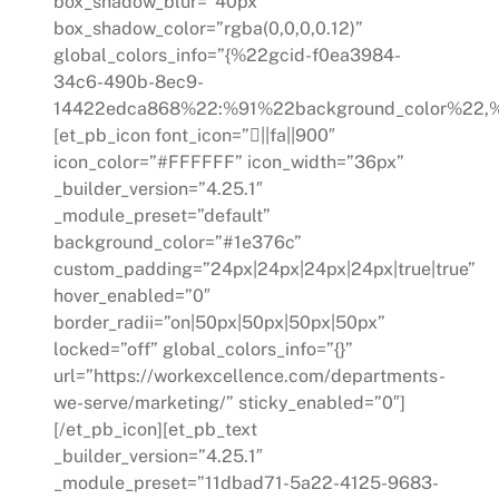
box_shadow_blur=”40px”
box_shadow_color=”rgba(0,0,0,0.12)”
global_colors_info=”{%22gcid-f0ea3984-
34c6-490b-8ec9-
14422edca868%22:%91%22background_color%22,%
[et_pb_icon font_icon=”||fa||900″
icon_color=”#FFFFFF” icon_width=”36px”
_builder_version=”4.25.1″
_module_preset=”default”
background_color=”#1e376c”
custom_padding=”24px|24px|24px|24px|true|true”
hover_enabled=”0″
border_radii=”on|50px|50px|50px|50px”
locked=”off” global_colors_info=”{}”
url=”https://workexcellence.com/departments-
we-serve/marketing/” sticky_enabled=”0″]
[/et_pb_icon][et_pb_text
_builder_version=”4.25.1″
_module_preset=”11dbad71-5a22-4125-9683-