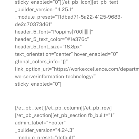
sticky_enabled=”0″][/et_pb_icon][et_pb_text
_builder_version=”4.25.1″
_module_preset=”11dbad71-5a22-4125-9683-
de2c70373d6f”
header_5_font=”Poppins|700|||||||”
header_5_text_color=”#1e376c”
header_5_font_size=”18.8px”
text_orientation=”center” hover_enabled=”0″
global_colors_info=”{}”
link_option_url=”https://workexcellence.com/depart
we-serve/information-technology/”
sticky_enabled=”0″]
Information Technology
[/et_pb_text][/et_pb_column][/et_pb_row]
[/et_pb_section][et_pb_section fb_built=”1″
admin_label=”Footer”
_builder_version=”4.24.3″
_module_preset=”default”