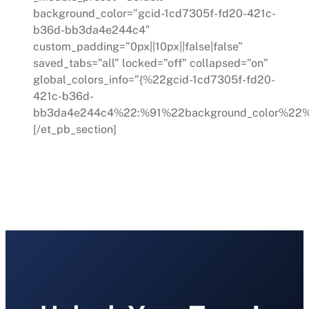
background_color=”gcid-1cd7305f-fd20-421c-
b36d-bb3da4e244c4″
custom_padding=”0px||10px||false|false”
saved_tabs=”all” locked=”off” collapsed=”on”
global_colors_info=”{%22gcid-1cd7305f-fd20-
421c-b36d-
bb3da4e244c4%22:%91%22background_color%22%
[/et_pb_section]