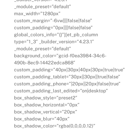
_module_preset=”default”
max_width=”1280px”
custom_margin=”-6vw||||false|false”
custom_padding=”0px||||false|false”
global_colors_info=”{}”][et_pb_column
type=”1_3″ _builder_version=”4.23.1″
_module_preset=”default”
background_color=”gcid-f0ea3984-34c6-
490b-8ec9-14422edca868″
custom_padding=”40px|30px|40px|30px|true|true”
custom_padding_tablet=”30px||30px||true|false”
custom_padding_phone=”|20px||20px|false|true”
custom_padding_last_edited=”on|desktop”
box_shadow_style=”preset2″
box_shadow_horizontal=”0px”
box_shadow_vertical=”20px”
box_shadow_blur=”40px”
box_shadow_color=”rgba(0,0,0,0.12)”