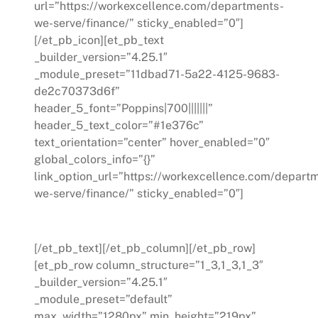
url=”https://workexcellence.com/departments-
we-serve/finance/” sticky_enabled=”0″]
[/et_pb_icon][et_pb_text
_builder_version=”4.25.1″
_module_preset=”11dbad71-5a22-4125-9683-
de2c70373d6f”
header_5_font=”Poppins|700|||||||”
header_5_text_color=”#1e376c”
text_orientation=”center” hover_enabled=”0″
global_colors_info=”{}”
link_option_url=”https://workexcellence.com/depart
we-serve/finance/” sticky_enabled=”0″]
Finance
[/et_pb_text][/et_pb_column][/et_pb_row]
[et_pb_row column_structure=”1_3,1_3,1_3″
_builder_version=”4.25.1″
_module_preset=”default”
max_width=”1280px” min_height=”219px”