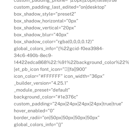
custom_padding_phone=”|20px||20px|false|true”
custom_padding_last_edited=”on|desktop”
box_shadow_style=”preset2″
box_shadow_horizontal=”0px”
box_shadow_vertical=”20px”
box_shadow_blur=”40px”
box_shadow_color=”rgba(0,0,0,0.12)”
global_colors_info=”{%22gcid-f0ea3984-
34c6-490b-8ec9-
14422edca868%22:%91%22background_color%22%
[et_pb_icon font_icon=”||fa||900″
icon_color=”#FFFFFF” icon_width=”36px”
_builder_version=”4.25.1″
_module_preset=”default”
background_color=”#1e376c”
custom_padding=”24px|24px|24px|24px|true|true”
hover_enabled=”0″
border_radii=”on|50px|50px|50px|50px”
global_colors_info=”{}”