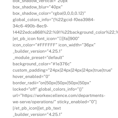
box_shadow_vertical=”20px”
box_shadow_blur=”40px”
box_shadow_color=”rgba(0,0,0,0.12)”
global_colors_info=”{%22gcid-f0ea3984-
34c6-490b-8ec9-
14422edca868%22:%91%22background_color%22,%
[et_pb_icon font_icon=”||fa||900″
icon_color=”#FFFFFF” icon_width=”36px”
_builder_version=”4.25.1″
_module_preset=”default”
background_color=”#1e376c”
custom_padding=”24px|24px|24px|24px|true|true”
hover_enabled=”0″
border_radii=”on|50px|50px|50px|50px”
locked=”off” global_colors_info=”{}”
url=”https://workexcellence.com/departments-
we-serve/operations/” sticky_enabled=”0″]
[/et_pb_icon][et_pb_text
_builder_version=”4.25.1″