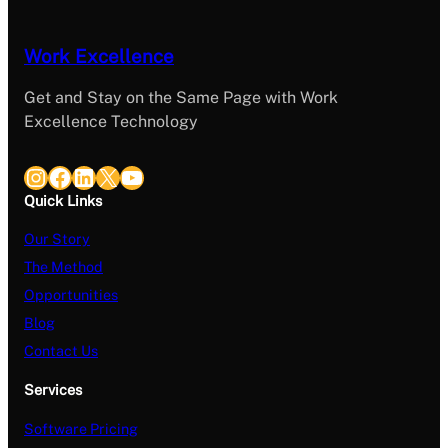
Work Excellence
Get and Stay on the Same Page with Work
Excellence Technology
Instagram
Facebook
LinkedIn
X
YouTube
Quick Links
Our Story
The Method
Opportunities
Blog
Contact Us
Services
Software Pricing