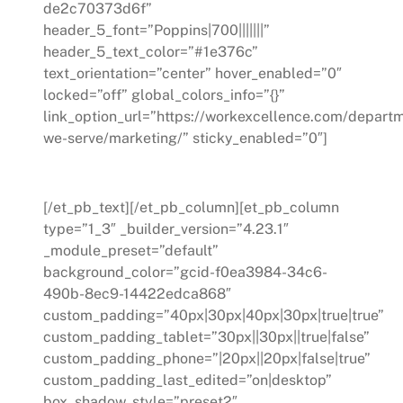
de2c70373d6f”
header_5_font=”Poppins|700|||||||”
header_5_text_color=”#1e376c”
text_orientation=”center” hover_enabled=”0″
locked=”off” global_colors_info=”{}”
link_option_url=”https://workexcellence.com/depart
we-serve/marketing/” sticky_enabled=”0″]
Marketing
[/et_pb_text][/et_pb_column][et_pb_column
type=”1_3″ _builder_version=”4.23.1″
_module_preset=”default”
background_color=”gcid-f0ea3984-34c6-
490b-8ec9-14422edca868″
custom_padding=”40px|30px|40px|30px|true|true”
custom_padding_tablet=”30px||30px||true|false”
custom_padding_phone=”|20px||20px|false|true”
custom_padding_last_edited=”on|desktop”
box_shadow_style=”preset2″