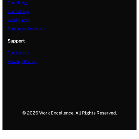
Coaching
Consulting
Workshops
Business Analysts
Support
Contact Us
Privacy Policy
© 2026 Work Excellence. All Rights Reserved.