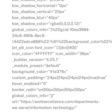
box_shadow_horizontal=”0px”
box_shadow_vertical=”20px”
box_shadow_blur=”40px”
box_shadow_color=”rgba(0,0,0,0.12)”
global_colors_info=”{%22gcid-f0ea3984-
34c6-490b-8ec9-
14422edca868%22:%91%22background_color%22%
[et_pb_icon font_icon=”||divi||400″
icon_color=”#FFFFFF” icon_width=”36px”
_builder_version=”4.25.1″
_module_preset=”default”
background_color=”#1e376c”
custom_padding=”24px|24px|24px|24px|true|true”
hover_enabled=”0″
border_radii=”on|50px|50px|50px|50px”
global_colors_info=”{}”
url=”https://workexcellence.com/departments-
we-serve/information-technology/”