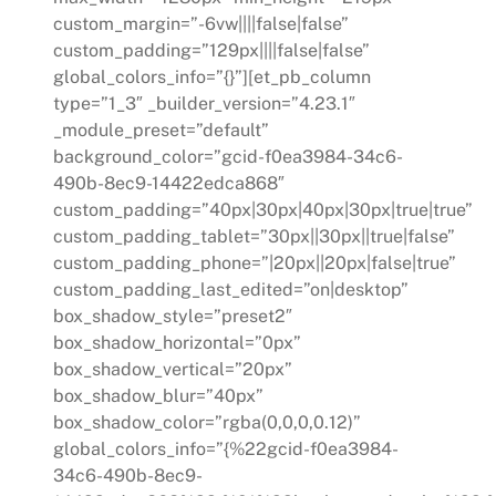
custom_margin=”-6vw||||false|false”
custom_padding=”129px||||false|false”
global_colors_info=”{}”][et_pb_column
type=”1_3″ _builder_version=”4.23.1″
_module_preset=”default”
background_color=”gcid-f0ea3984-34c6-
490b-8ec9-14422edca868″
custom_padding=”40px|30px|40px|30px|true|true”
custom_padding_tablet=”30px||30px||true|false”
custom_padding_phone=”|20px||20px|false|true”
custom_padding_last_edited=”on|desktop”
box_shadow_style=”preset2″
box_shadow_horizontal=”0px”
box_shadow_vertical=”20px”
box_shadow_blur=”40px”
box_shadow_color=”rgba(0,0,0,0.12)”
global_colors_info=”{%22gcid-f0ea3984-
34c6-490b-8ec9-