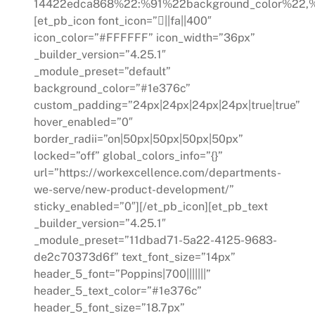
14422edca868%22:%91%22background_color%22,%
[et_pb_icon font_icon=”||fa||400″
icon_color=”#FFFFFF” icon_width=”36px”
_builder_version=”4.25.1″
_module_preset=”default”
background_color=”#1e376c”
custom_padding=”24px|24px|24px|24px|true|true”
hover_enabled=”0″
border_radii=”on|50px|50px|50px|50px”
locked=”off” global_colors_info=”{}”
url=”https://workexcellence.com/departments-
we-serve/new-product-development/”
sticky_enabled=”0″][/et_pb_icon][et_pb_text
_builder_version=”4.25.1″
_module_preset=”11dbad71-5a22-4125-9683-
de2c70373d6f” text_font_size=”14px”
header_5_font=”Poppins|700|||||||”
header_5_text_color=”#1e376c”
header_5_font_size=”18.7px”