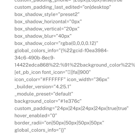
custom_padding_last_edited=”on|desktop”
box_shadow_style=”preset2″
box_shadow_horizontal=”0px”
box_shadow_vertical=”20px”
box_shadow_blur=”40px”
box_shadow_color=”rgba(0,0,0,0.12)”
global_colors_info=”{%22gcid-f0ea3984-
34c6-490b-8ec9-
14422edca868%22:%91%22background_color%22%
[et_pb_icon font_icon=”||fa||900″
icon_color=”#FFFFFF” icon_width=”36px”
_builder_version=”4.25.1″
_module_preset=”default”
background_color=”#1e376c”
custom_padding=”24px|24px|24px|24px|true|true”
hover_enabled=”0″
border_radii=”on|50px|50px|50px|50px”
global_colors_info=”{}”