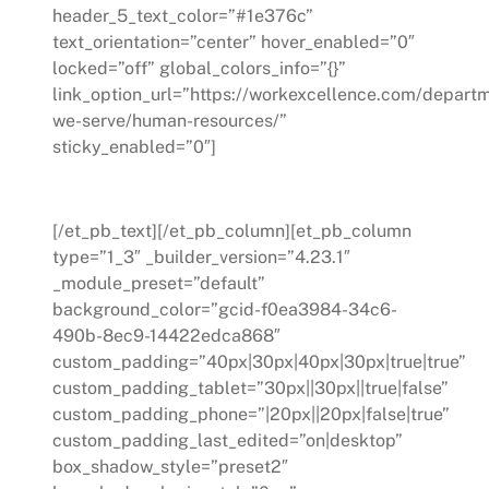
header_5_text_color=”#1e376c”
text_orientation=”center” hover_enabled=”0″
locked=”off” global_colors_info=”{}”
link_option_url=”https://workexcellence.com/depart
we-serve/human-resources/”
sticky_enabled=”0″]
Human Resources
[/et_pb_text][/et_pb_column][et_pb_column
type=”1_3″ _builder_version=”4.23.1″
_module_preset=”default”
background_color=”gcid-f0ea3984-34c6-
490b-8ec9-14422edca868″
custom_padding=”40px|30px|40px|30px|true|true”
custom_padding_tablet=”30px||30px||true|false”
custom_padding_phone=”|20px||20px|false|true”
custom_padding_last_edited=”on|desktop”
box_shadow_style=”preset2″