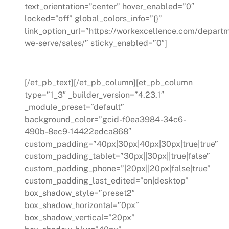
text_orientation=”center” hover_enabled=”0″
locked=”off” global_colors_info=”{}”
link_option_url=”https://workexcellence.com/depart
we-serve/sales/” sticky_enabled=”0″]
Sales
[/et_pb_text][/et_pb_column][et_pb_column
type=”1_3″ _builder_version=”4.23.1″
_module_preset=”default”
background_color=”gcid-f0ea3984-34c6-
490b-8ec9-14422edca868″
custom_padding=”40px|30px|40px|30px|true|true”
custom_padding_tablet=”30px||30px||true|false”
custom_padding_phone=”|20px||20px|false|true”
custom_padding_last_edited=”on|desktop”
box_shadow_style=”preset2″
box_shadow_horizontal=”0px”
box_shadow_vertical=”20px”