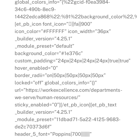
global_colors_info=”{%22gcid-f0ea3984-
34c6-490b-8ec9-
14422edca868%22:%91%22background_color%22,%
[et_pb_icon font_icon=”||fa||900″
icon_color=”#FFFFFF” icon_width=”36px”
_builder_version=”4.25.1″
_module_preset=”default”
background_color=”#1e376c”
custom_padding=”24px|24px|24px|24px|true|true”
hover_enabled=”0″
border_radii=”on|50px|50px|50px|50px”
locked=”off” global_colors_info=”{}”
url=”https://workexcellence.com/departments-
we-serve/human-resources/”
sticky_enabled=”0″][/et_pb_icon][et_pb_text
_builder_version=”4.25.1″
_module_preset=”11dbad71-5a22-4125-9683-
de2c70373d6f”
header_5_font=”Poppins|700|||||||”