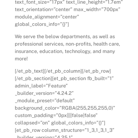
text_font_size=”17px” text_line_height=”1.7em”
text_orientation=”center” max_width=”700px”
module_alignment=”center”
global_colors_info=”{}”]
We serve the below departments, as well as
professional services, non-profits, health care,
insurance, education, technology, and many
more!
[/et_pb_text][/et_pb_column][/et_pb_row]
[/et_pb_section][et_pb_section fb_built=”1″
admin_label=”Feature”
_builder_version=”4.24.2″
_module_preset=”default”
background_color=”RGBA(255,255,255,0)”
custom_padding=”0px||||false|false”
collapsed=”on” global_colors_info=”{}”]
[et_pb_row column_structure=”1_3,1_3,1_3″
_builder_version=”4.25.1″