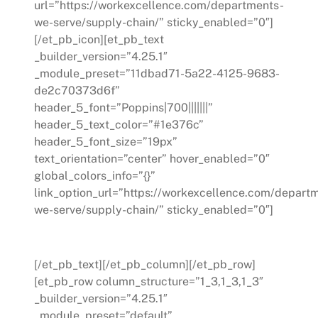
url=”https://workexcellence.com/departments-
we-serve/supply-chain/” sticky_enabled=”0″]
[/et_pb_icon][et_pb_text
_builder_version=”4.25.1″
_module_preset=”11dbad71-5a22-4125-9683-
de2c70373d6f”
header_5_font=”Poppins|700|||||||”
header_5_text_color=”#1e376c”
header_5_font_size=”19px”
text_orientation=”center” hover_enabled=”0″
global_colors_info=”{}”
link_option_url=”https://workexcellence.com/depart
we-serve/supply-chain/” sticky_enabled=”0″]
Supply Chain
[/et_pb_text][/et_pb_column][/et_pb_row]
[et_pb_row column_structure=”1_3,1_3,1_3″
_builder_version=”4.25.1″
_module_preset=”default”