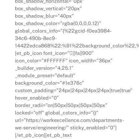
box_shadow_horizontal=”0px”
box_shadow_vertical=”20px”
box_shadow_blur=”40px”
box_shadow_color=”rgba(0,0,0,0.12)”
global_colors_info=”{%22gcid-f0ea3984-
34c6-490b-8ec9-
14422edca868%22:%91%22background_color%22,%
[et_pb_icon font_icon=”||fa||900″
icon_color=”#FFFFFF” icon_width=”36px”
_builder_version=”4.25.1″
_module_preset=”default”
background_color=”#1e376c”
custom_padding=”24px|24px|24px|24px|true|true”
hover_enabled=”0″
border_radii=”on|50px|50px|50px|50px”
locked=”off” global_colors_info=”{}”
url=”https://workexcellence.com/departments-
we-serve/engineering/” sticky_enabled=”0″]
[/et_pb_icon][et_pb_text