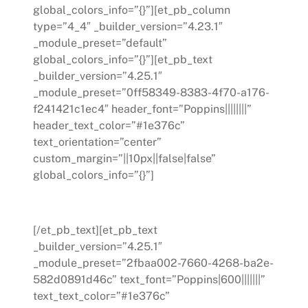
global_colors_info=”{}”][et_pb_column
type=”4_4″ _builder_version=”4.23.1″
_module_preset=”default”
global_colors_info=”{}”][et_pb_text
_builder_version=”4.25.1″
_module_preset=”0ff58349-8383-4f70-a176-
f241421c1ec4″ header_font=”Poppins||||||||”
header_text_color=”#1e376c”
text_orientation=”center”
custom_margin=”||10px||false|false”
global_colors_info=”{}”]
Departments We Serve
[/et_pb_text][et_pb_text
_builder_version=”4.25.1″
_module_preset=”2fbaa002-7660-4268-ba2e-
582d0891d46c” text_font=”Poppins|600|||||||”
text_text_color=”#1e376c”