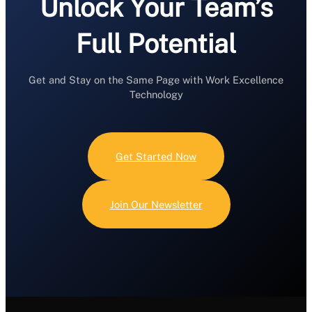
Unlock Your Team’s
Full Potential
Get and Stay on the Same Page with Work Excellence
Technology
Get Started Now
Join Our Newsletter