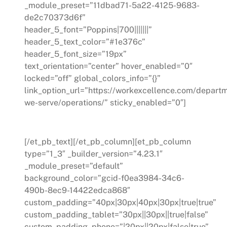
_module_preset=”11dbad71-5a22-4125-9683-
de2c70373d6f”
header_5_font=”Poppins|700|||||||”
header_5_text_color=”#1e376c”
header_5_font_size=”19px”
text_orientation=”center” hover_enabled=”0″
locked=”off” global_colors_info=”{}”
link_option_url=”https://workexcellence.com/depart
we-serve/operations/” sticky_enabled=”0″]
Operations
[/et_pb_text][/et_pb_column][et_pb_column
type=”1_3″ _builder_version=”4.23.1″
_module_preset=”default”
background_color=”gcid-f0ea3984-34c6-
490b-8ec9-14422edca868″
custom_padding=”40px|30px|40px|30px|true|true”
custom_padding_tablet=”30px||30px||true|false”
custom_padding_phone=”|20px||20px|false|true”