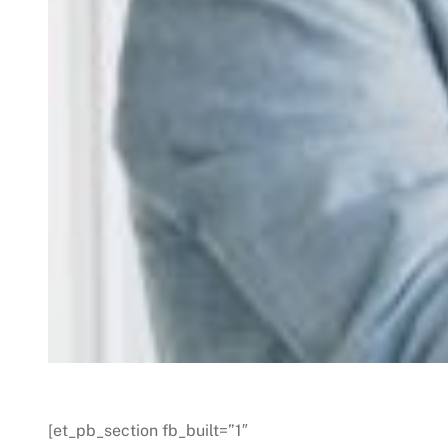
[et_pb_section fb_built=”1″