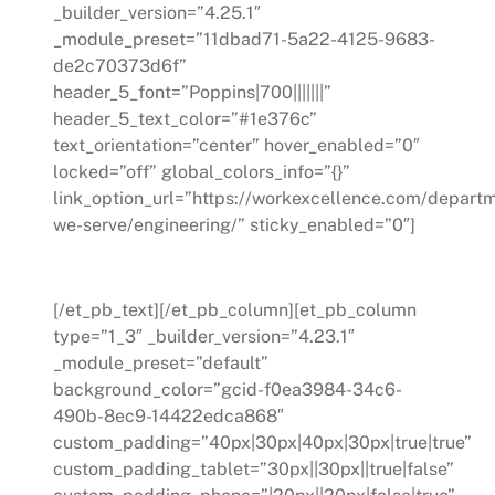
_builder_version=”4.25.1″
_module_preset=”11dbad71-5a22-4125-9683-
de2c70373d6f”
header_5_font=”Poppins|700|||||||”
header_5_text_color=”#1e376c”
text_orientation=”center” hover_enabled=”0″
locked=”off” global_colors_info=”{}”
link_option_url=”https://workexcellence.com/depart
we-serve/engineering/” sticky_enabled=”0″]
Engineering
[/et_pb_text][/et_pb_column][et_pb_column
type=”1_3″ _builder_version=”4.23.1″
_module_preset=”default”
background_color=”gcid-f0ea3984-34c6-
490b-8ec9-14422edca868″
custom_padding=”40px|30px|40px|30px|true|true”
custom_padding_tablet=”30px||30px||true|false”