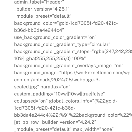
admin_label=”Header”
_builder_version=”4.25.1″
_module_preset=”default”
background_color=”gcid-1cd7305f-fd20-421c-
b36d-bb3da4e244c4″
use_background_color_gradient=”on”
background_color_gradient_type=”circular”
background_color_gradient_stops=”rgba(247,242,239
10%|rgba(255,255,255,0) 100%”
background_color_gradient_overlays_image=”on”
background_image=”https://workexcellence.com/wp
content/uploads/2024/08/webpage-3-
scaled.jpg” parallax=”on”
custom_padding=”10vw||10vw||true|false”
collapsed=”on” global_colors_info=”{%22gcid-
1cd7305f-fd20-421c-b36d-
bb3da4e244c4%22:%91%22background_color%22%
[et_pb_row _builder_version=”4.24.2″
_module_preset=”default” max_width=”none”