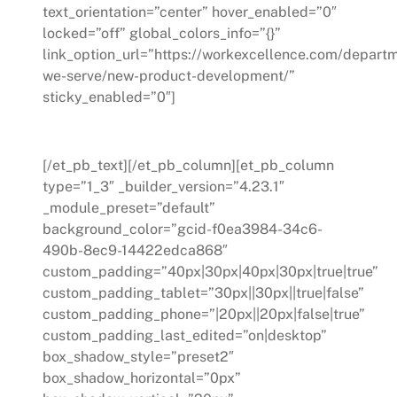
text_orientation=”center” hover_enabled=”0″
locked=”off” global_colors_info=”{}”
link_option_url=”https://workexcellence.com/depart
we-serve/new-product-development/”
sticky_enabled=”0″]
New Product Develpment
[/et_pb_text][/et_pb_column][et_pb_column
type=”1_3″ _builder_version=”4.23.1″
_module_preset=”default”
background_color=”gcid-f0ea3984-34c6-
490b-8ec9-14422edca868″
custom_padding=”40px|30px|40px|30px|true|true”
custom_padding_tablet=”30px||30px||true|false”
custom_padding_phone=”|20px||20px|false|true”
custom_padding_last_edited=”on|desktop”
box_shadow_style=”preset2″
box_shadow_horizontal=”0px”