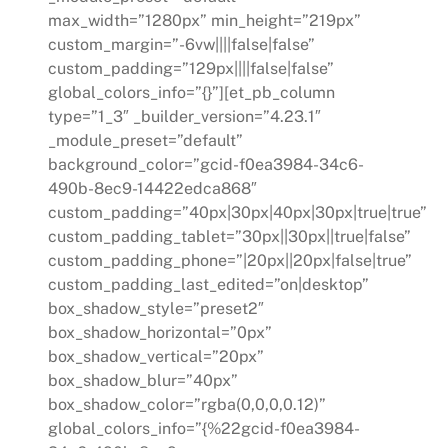
max_width=”1280px” min_height=”219px”
custom_margin=”-6vw||||false|false”
custom_padding=”129px||||false|false”
global_colors_info=”{}”][et_pb_column
type=”1_3″ _builder_version=”4.23.1″
_module_preset=”default”
background_color=”gcid-f0ea3984-34c6-
490b-8ec9-14422edca868″
custom_padding=”40px|30px|40px|30px|true|true”
custom_padding_tablet=”30px||30px||true|false”
custom_padding_phone=”|20px||20px|false|true”
custom_padding_last_edited=”on|desktop”
box_shadow_style=”preset2″
box_shadow_horizontal=”0px”
box_shadow_vertical=”20px”
box_shadow_blur=”40px”
box_shadow_color=”rgba(0,0,0,0.12)”
global_colors_info=”{%22gcid-f0ea3984-