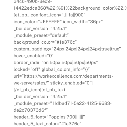
34c6-490b-8ec9-
14422edca868%22:%91%22background_color%22,%
[et_pb_icon font_icon=”||fa||900″
icon_color=”#FFFFFF” icon_width=”36px”
_builder_version=”4.25.1″
_module_preset=”default”
background_color=”#1e376c”
custom_padding=”24px|24px|24px|24px|true|true”
hover_enabled=”0″
border_radii=”on|50px|50px|50px|50px”
locked=”off” global_colors_info=”{}”
url=”https://workexcellence.com/departments-
we-serve/sales/” sticky_enabled=”0″]
[/et_pb_icon][et_pb_text
_builder_version=”4.25.1″
_module_preset=”11dbad71-5a22-4125-9683-
de2c70373d6f”
header_5_font=”Poppins|700|||||||”
header_5_text_color=”#1e376c”