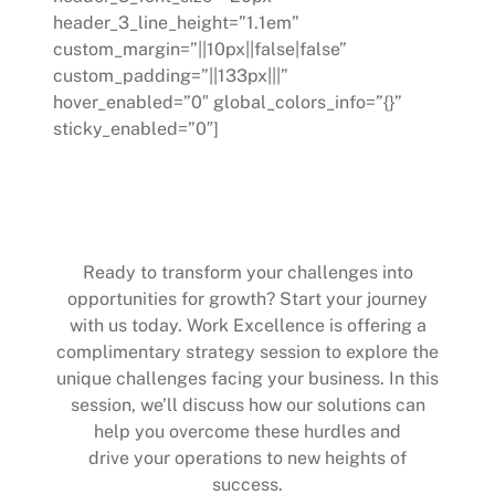
header_3_line_height=”1.1em”
custom_margin=”||10px||false|false”
custom_padding=”||133px|||”
hover_enabled=”0″ global_colors_info=”{}”
sticky_enabled=”0″]
Start Your Journey Towards
Excellence
Ready to transform your challenges into
opportunities for growth? Start your journey
with us today. Work Excellence is offering a
complimentary strategy session to explore the
unique challenges facing your business. In this
session, we’ll discuss how our solutions can
help you overcome these hurdles and
drive your operations to new heights of
success.