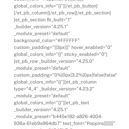
global_colors_info=”{}”][/et_pb_button]
[/et_pb_column][/et_pb_row][/et_pb_section]
[et_pb_section fb_built=”1″
_builder_version=”4.25.1″
_module_preset=”default”
background_color=”#FFFFFF”
custom_padding=”||3px|||” hover_enabled=”0″
global_colors_info=”{}” sticky_enabled=”0″]
[et_pb_row _builder_version=”4.25.0″
_module_preset=”default”
custom_padding=”0%|0px|3.2%|0px|false|false”
global_colors_info=”{}”][et_pb_column
type=”4_4″ _builder_version=”4.23.2″
_module_preset=”default”
global_colors_info=”{}”][et_pb_text
_builder_version=”4.25.1″
_module_preset=”b445e182-a826-4004-
936a-61eb9a964db7″ text_font=”Poppins||||||||”