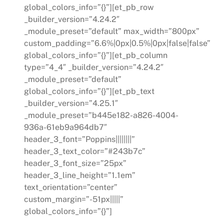
global_colors_info=”{}”][et_pb_row
_builder_version=”4.24.2″
_module_preset=”default” max_width=”800px”
custom_padding=”6.6%|0px|0.5%|0px|false|false”
global_colors_info=”{}”][et_pb_column
type=”4_4″ _builder_version=”4.24.2″
_module_preset=”default”
global_colors_info=”{}”][et_pb_text
_builder_version=”4.25.1″
_module_preset=”b445e182-a826-4004-
936a-61eb9a964db7″
header_3_font=”Poppins||||||||”
header_3_text_color=”#243b7c”
header_3_font_size=”25px”
header_3_line_height=”1.1em”
text_orientation=”center”
custom_margin=”-51px|||||”
global_colors_info=”{}”]