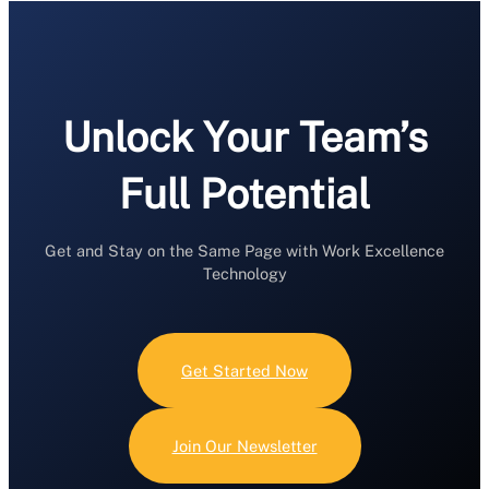
Unlock Your Team’s
Full Potential
Get and Stay on the Same Page with Work Excellence
Technology
Get Started Now
Join Our Newsletter