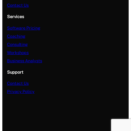
Contact Us
Services
Software Pricing
Coaching
Consulting
Workshops
Business Analysts
Support
Contact Us
Privacy Policy