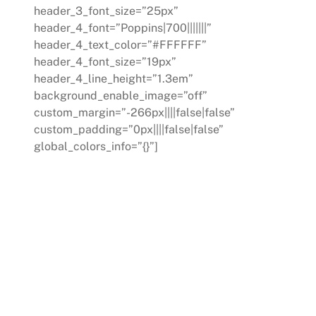
header_3_font_size=”25px”
header_4_font=”Poppins|700|||||||”
header_4_text_color=”#FFFFFF”
header_4_font_size=”19px”
header_4_line_height=”1.3em”
background_enable_image=”off”
custom_margin=”-266px||||false|false”
custom_padding=”0px||||false|false”
global_colors_info=”{}”]
CONSULTING
Our expert consultants evaluate your
operations, identify areas for
improvement, and propose actionable
solutions. We guide you through the
process of implementing these
changes at a pace that suits your