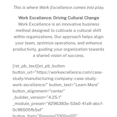
This is where Work Excellence comes into play.
Work Excellence: Driving Cultural Change
Work Excellence is an innovative business
method designed to cultivate a cultural shift
within organizations. Our approach helps align
your team, optimize operations, and enhance
productivity, guiding your organization towards
a shared vision of success.
[/et_pb_text][et_pb_button
button_url=”https://workexcellence.com/case-
study/manufacturing-company-case-study-
work-excellence/” button_text=”Learn More”
button_alignment=”center”
_builder_version=”4.25.1″
_module_preset=”8296383e-53e0-41a9-abcf-
0c96505fb5af”
button_font=”Poppins|700||on|||||”