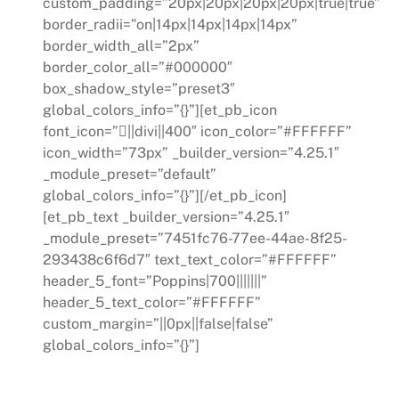
custom_padding=”20px|20px|20px|20px|true|true”
border_radii=”on|14px|14px|14px|14px”
border_width_all=”2px”
border_color_all=”#000000″
box_shadow_style=”preset3″
global_colors_info=”{}”][et_pb_icon
font_icon=”||divi||400″ icon_color=”#FFFFFF”
icon_width=”73px” _builder_version=”4.25.1″
_module_preset=”default”
global_colors_info=”{}”][/et_pb_icon]
[et_pb_text _builder_version=”4.25.1″
_module_preset=”7451fc76-77ee-44ae-8f25-
293438c6f6d7″ text_text_color=”#FFFFFF”
header_5_font=”Poppins|700|||||||”
header_5_text_color=”#FFFFFF”
custom_margin=”||0px||false|false”
global_colors_info=”{}”]
Skills Gap