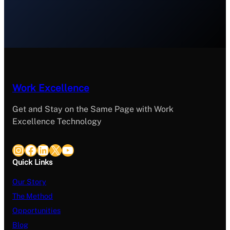
Work Excellence
Get and Stay on the Same Page with Work
Excellence Technology
Instagram
Facebook
LinkedIn
X
YouTube
Quick Links
Our Story
The Method
Opportunities
Blog