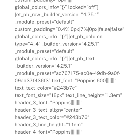
global_colors_info=”{}” locked=”off”]
[et_pb_row _builder_version=”4.25.1″
_module_preset=”default”
custom_padding=”0.4%|0px|7%|0px|false|false”
global_colors_info=”{}”][et_pb_column
type=”4_4″ _builder_version=”4.25.1″
_module_preset=”default”
global_colors_info=”{}”][et_pb_text
_builder_version=”4.25.1″
_module_preset=”ac767175-ac0e-49db-9a0f-
09ad37f436f3″ text_font=”Poppins|600|||||||”
text_text_color=”#243b7c”
text_font_size=”18px” text_line_height=”1.3em”
header_3_font=”Poppins||||||||”
header_3_text_align=”center”
header_3_text_color=”#243b76″
header_3_line_height=”1.1em”
header_4_font=”Poppins||||||||”