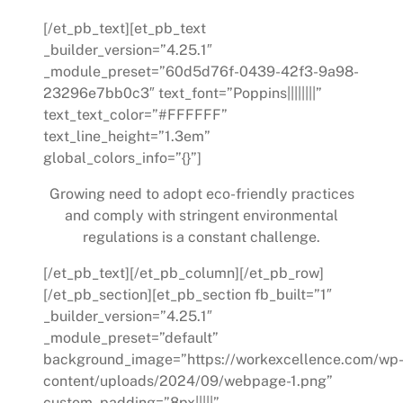
[/et_pb_text][et_pb_text
_builder_version=”4.25.1″
_module_preset=”60d5d76f-0439-42f3-9a98-
23296e7bb0c3″ text_font=”Poppins||||||||”
text_text_color=”#FFFFFF”
text_line_height=”1.3em”
global_colors_info=”{}”]
Growing need to adopt eco-friendly practices
and comply with stringent environmental
regulations is a constant challenge.
[/et_pb_text][/et_pb_column][/et_pb_row]
[/et_pb_section][et_pb_section fb_built=”1″
_builder_version=”4.25.1″
_module_preset=”default”
background_image=”https://workexcellence.com/wp
content/uploads/2024/09/webpage-1.png”
custom_padding=”8px|||||”