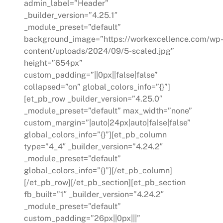
admin_label=”Header”
_builder_version=”4.25.1″
_module_preset=”default”
background_image=”https://workexcellence.com/wp
content/uploads/2024/09/5-scaled.jpg”
height=”654px”
custom_padding=”||0px||false|false”
collapsed=”on” global_colors_info=”{}”]
[et_pb_row _builder_version=”4.25.0″
_module_preset=”default” max_width=”none”
custom_margin=”|auto|24px|auto|false|false”
global_colors_info=”{}”][et_pb_column
type=”4_4″ _builder_version=”4.24.2″
_module_preset=”default”
global_colors_info=”{}”][/et_pb_column]
[/et_pb_row][/et_pb_section][et_pb_section
fb_built=”1″ _builder_version=”4.24.2″
_module_preset=”default”
custom_padding=”26px||0px|||”