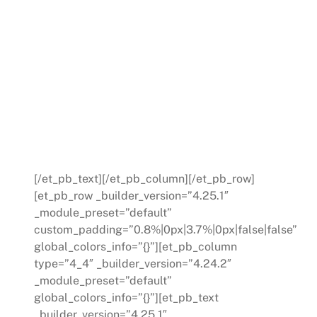
When you have a need in
Manufacturing – everything is
on the timeline of now. Learn
how you can have the real-
time data and trends you
need, at the rate you need it.
[/et_pb_text][/et_pb_column][/et_pb_row]
[et_pb_row _builder_version=”4.25.1″
_module_preset=”default”
custom_padding=”0.8%|0px|3.7%|0px|false|false”
global_colors_info=”{}”][et_pb_column
type=”4_4″ _builder_version=”4.24.2″
_module_preset=”default”
global_colors_info=”{}”][et_pb_text
_builder_version=”4.25.1″