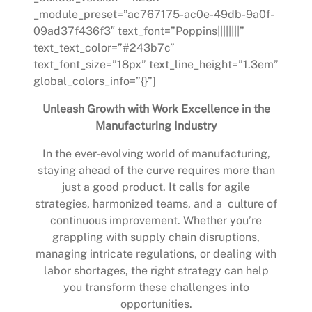
_module_preset=”ac767175-ac0e-49db-9a0f-
09ad37f436f3″ text_font=”Poppins||||||||”
text_text_color=”#243b7c”
text_font_size=”18px” text_line_height=”1.3em”
global_colors_info=”{}”]
Unleash Growth with Work Excellence in the
Manufacturing Industry
In the ever-evolving world of manufacturing,
staying ahead of the curve requires more than
just a good product. It calls for agile
strategies, harmonized teams, and a culture of
continuous improvement. Whether you’re
grappling with supply chain disruptions,
managing intricate regulations, or dealing with
labor shortages, the right strategy can help
you transform these challenges into
opportunities.