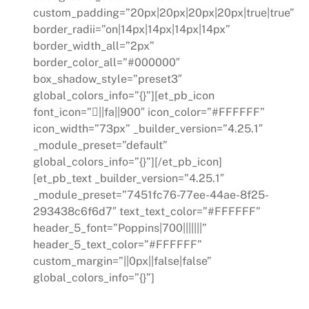
custom_padding=”20px|20px|20px|20px|true|true”
border_radii=”on|14px|14px|14px|14px”
border_width_all=”2px”
border_color_all=”#000000″
box_shadow_style=”preset3″
global_colors_info=”{}”][et_pb_icon
font_icon=”||fa||900″ icon_color=”#FFFFFF”
icon_width=”73px” _builder_version=”4.25.1″
_module_preset=”default”
global_colors_info=”{}”][/et_pb_icon]
[et_pb_text _builder_version=”4.25.1″
_module_preset=”7451fc76-77ee-44ae-8f25-
293438c6f6d7″ text_text_color=”#FFFFFF”
header_5_font=”Poppins|700|||||||”
header_5_text_color=”#FFFFFF”
custom_margin=”||0px||false|false”
global_colors_info=”{}”]
Sustainability