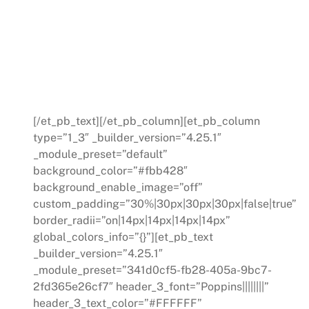
coaches provide guidance,
mentorship, and the support, and the
support required to lead your team
effectively towards your business
goals.
[/et_pb_text][/et_pb_column][et_pb_column
type=”1_3″ _builder_version=”4.25.1″
_module_preset=”default”
background_color=”#fbb428″
background_enable_image=”off”
custom_padding=”30%|30px|30px|30px|false|true”
border_radii=”on|14px|14px|14px|14px”
global_colors_info=”{}”][et_pb_text
_builder_version=”4.25.1″
_module_preset=”341d0cf5-fb28-405a-9bc7-
2fd365e26cf7″ header_3_font=”Poppins||||||||”
header_3_text_color=”#FFFFFF”