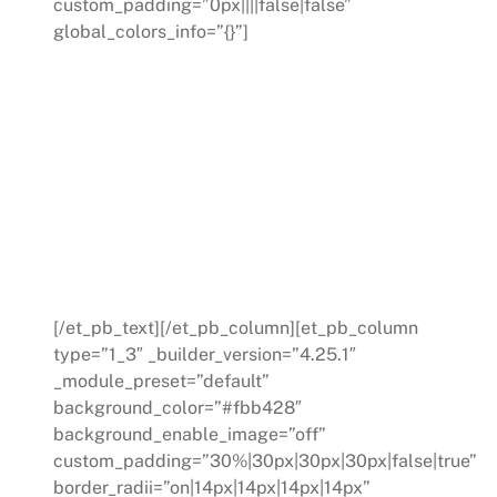
custom_padding=”0px||||false|false”
global_colors_info=”{}”]
WORKSHOPS
Our interactive workshops provide
your team with a firsthand experience
of the Work Excellence process. We
equip your team with the skills and
tools they need to drive improvement
across your operations.
[/et_pb_text][/et_pb_column][et_pb_column
type=”1_3″ _builder_version=”4.25.1″
_module_preset=”default”
background_color=”#fbb428″
background_enable_image=”off”
custom_padding=”30%|30px|30px|30px|false|true”
border_radii=”on|14px|14px|14px|14px”