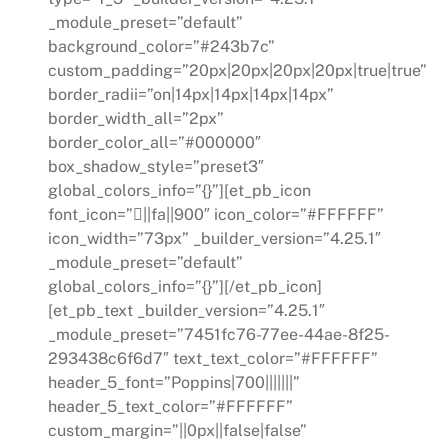
_module_preset=”default”
background_color=”#243b7c”
custom_padding=”20px|20px|20px|20px|true|true”
border_radii=”on|14px|14px|14px|14px”
border_width_all=”2px”
border_color_all=”#000000″
box_shadow_style=”preset3″
global_colors_info=”{}”][et_pb_icon
font_icon=”||fa||900″ icon_color=”#FFFFFF”
icon_width=”73px” _builder_version=”4.25.1″
_module_preset=”default”
global_colors_info=”{}”][/et_pb_icon]
[et_pb_text _builder_version=”4.25.1″
_module_preset=”7451fc76-77ee-44ae-8f25-
293438c6f6d7″ text_text_color=”#FFFFFF”
header_5_font=”Poppins|700|||||||”
header_5_text_color=”#FFFFFF”
custom_margin=”||0px||false|false”