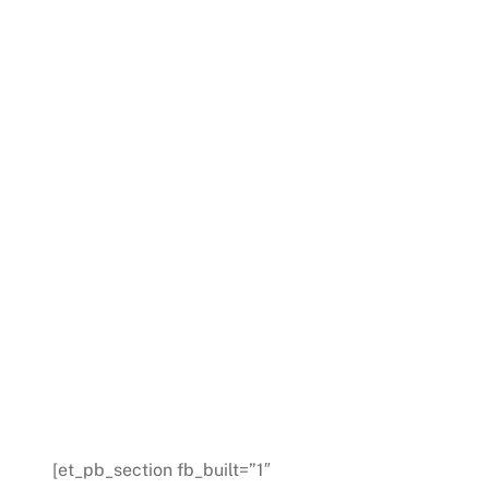
[et_pb_section fb_built=”1″