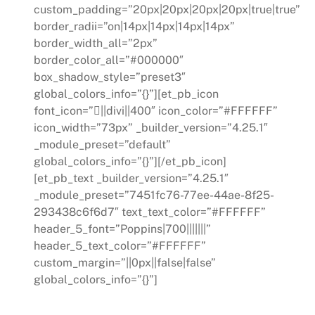
custom_padding=”20px|20px|20px|20px|true|true”
border_radii=”on|14px|14px|14px|14px”
border_width_all=”2px”
border_color_all=”#000000″
box_shadow_style=”preset3″
global_colors_info=”{}”][et_pb_icon
font_icon=”||divi||400″ icon_color=”#FFFFFF”
icon_width=”73px” _builder_version=”4.25.1″
_module_preset=”default”
global_colors_info=”{}”][/et_pb_icon]
[et_pb_text _builder_version=”4.25.1″
_module_preset=”7451fc76-77ee-44ae-8f25-
293438c6f6d7″ text_text_color=”#FFFFFF”
header_5_font=”Poppins|700|||||||”
header_5_text_color=”#FFFFFF”
custom_margin=”||0px||false|false”
global_colors_info=”{}”]
Regulatory Compliance