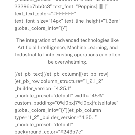
23296e7bb0c3″ text_font=”Poppins||||||||”
text_text_color=”#FFFFFF”
text_font_size=”14px” text_line_height=”1.3em”
global_colors_info=”{}”]
The integration of advanced technologies like
Artificial Intelligence, Machine Learning, and
Industrial IoT into existing operations can often
be overwhelming.
[/et_pb_text][/et_pb_column][/et_pb_row]
[et_pb_row column_structure=”1_2,1_2″
_builder_version=”4.25.1″
_module_preset=”default” width=”45%”
custom_padding=”0%|0px|7%|0px|false|false”
global_colors_info=”{}”][et_pb_column
type=”1_2″ _builder_version=”4.25.1″
_module_preset=”default”
background_color=”#243b7c”