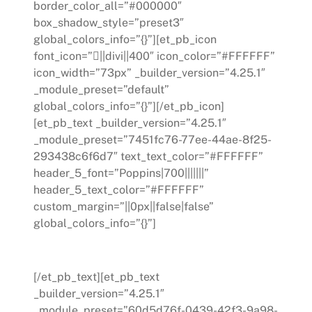
border_color_all=”#000000″
box_shadow_style=”preset3″
global_colors_info=”{}”][et_pb_icon
font_icon=”||divi||400″ icon_color=”#FFFFFF”
icon_width=”73px” _builder_version=”4.25.1″
_module_preset=”default”
global_colors_info=”{}”][/et_pb_icon]
[et_pb_text _builder_version=”4.25.1″
_module_preset=”7451fc76-77ee-44ae-8f25-
293438c6f6d7″ text_text_color=”#FFFFFF”
header_5_font=”Poppins|700|||||||”
header_5_text_color=”#FFFFFF”
custom_margin=”||0px||false|false”
global_colors_info=”{}”]
Digital Transformations
[/et_pb_text][et_pb_text
_builder_version=”4.25.1″
_module_preset=”60d5d76f-0439-42f3-9a98-