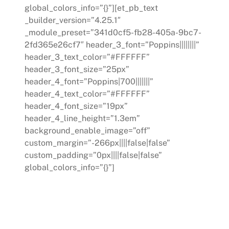
global_colors_info=”{}”][et_pb_text
_builder_version=”4.25.1″
_module_preset=”341d0cf5-fb28-405a-9bc7-
2fd365e26cf7″ header_3_font=”Poppins||||||||”
header_3_text_color=”#FFFFFF”
header_3_font_size=”25px”
header_4_font=”Poppins|700|||||||”
header_4_text_color=”#FFFFFF”
header_4_font_size=”19px”
header_4_line_height=”1.3em”
background_enable_image=”off”
custom_margin=”-266px||||false|false”
custom_padding=”0px||||false|false”
global_colors_info=”{}”]
COACHING
We offer personalized coaching for
leaders within your organization. Our