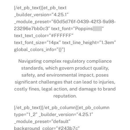
[/et_pb_text][et_pb_text
_builder_version=”4.25.1″
_module_preset=”60d5d76f-0439-42f3-9a98-
23296e7bb0c3″ text_font=”Poppins||||||||”
text_text_color=”#FFFFFF”
text_font_size=”14px” text_line_height=”1.3em”
global_colors_info=”{}”]
Navigating complex regulatory compliance
standards, which govern product quality,
safety, and environmental impact, poses
significant challenges that can lead to injuries,
costly fines, legal action, and damage to brand
reputation.
[/et_pb_text][/et_pb_column][et_pb_column
type=”1_2″ _builder_version=”4.25.1″
_module_preset=”default”
background_color=”#243b7c”