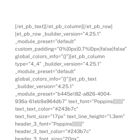
organization and leads to lasting
transformation.
[/et_pb_text][/et_pb_column][/et_pb_row]
[et_pb_row _builder_version=”4.25.1″
_module_preset=”default”
custom_padding=”0%|0px|0.7%|0px|false|false”
global_colors_info=”{}”][et_pb_column
type=”4_4″ _builder_version=”4.25.1″
_module_preset=”default”
global_colors_info=”{}”][et_pb_text
_builder_version=”4.25.1″
_module_preset=”b445e182-a826-4004-
936a-61eb9a964db7″ text_font=”Poppins||||||||”
text_text_color=”#243b7c”
text_font_size=”17px” text_line_height=”1.3em”
header_3_font=”Poppins||||||||”
header_3_text_color=”#243b7c”
header_3_font_size=”20px”