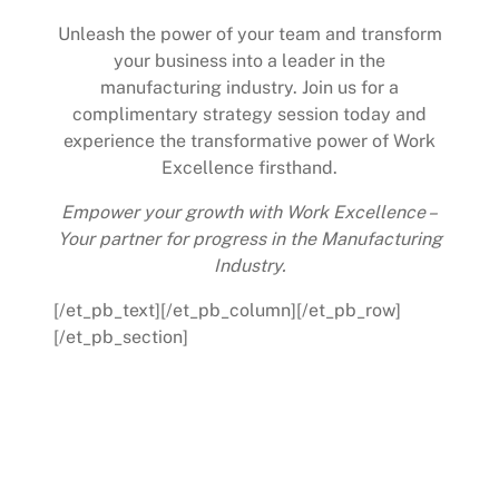
Unleash the power of your team and transform
your business into a leader in the
manufacturing industry. Join us for a
complimentary strategy session today and
experience the transformative power of Work
Excellence firsthand.
Empower your growth with Work Excellence –
Your partner for progress in the Manufacturing
Industry.
[/et_pb_text][/et_pb_column][/et_pb_row]
[/et_pb_section]