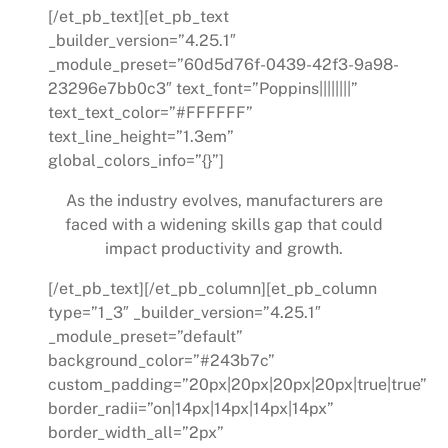
[/et_pb_text][et_pb_text
_builder_version=”4.25.1″
_module_preset=”60d5d76f-0439-42f3-9a98-
23296e7bb0c3″ text_font=”Poppins||||||||”
text_text_color=”#FFFFFF”
text_line_height=”1.3em”
global_colors_info=”{}”]
As the industry evolves, manufacturers are
faced with a widening skills gap that could
impact productivity and growth.
[/et_pb_text][/et_pb_column][et_pb_column
type=”1_3″ _builder_version=”4.25.1″
_module_preset=”default”
background_color=”#243b7c”
custom_padding=”20px|20px|20px|20px|true|true”
border_radii=”on|14px|14px|14px|14px”
border_width_all=”2px”