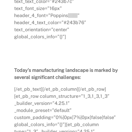
text_text_color=”#243b7c”
text_font_size=”16px”
header_4_font=”Poppins||||||||”
header_4_text_color=”#243b76″
text_orientation=”center”
global_colors_info=”{}”]
Challenges in the Manufacturing
Industry Today
Today’s manufacturing landscape is marked by
several significant challenges:
[/et_pb_text][/et_pb_column][/et_pb_row]
[et_pb_row column_structure=”1_3,1_3,1_3″
_builder_version=”4.25.1″
_module_preset=”default”
custom_padding=”0%|0px|7%|0px|false|false”
global_colors_info=”{}”][et_pb_column
type=”1_3″ _builder_version=”4.25.1″