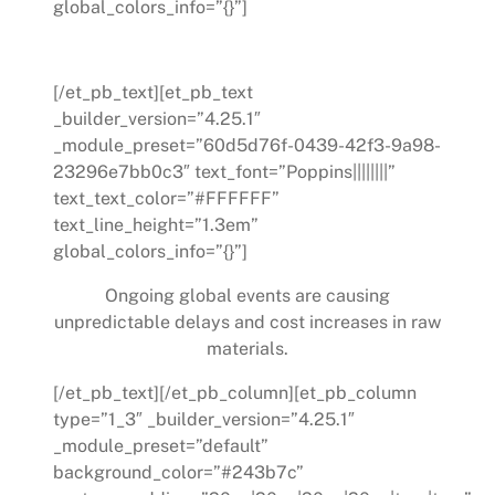
global_colors_info=”{}”]
Supply Distributions
[/et_pb_text][et_pb_text
_builder_version=”4.25.1″
_module_preset=”60d5d76f-0439-42f3-9a98-
23296e7bb0c3″ text_font=”Poppins||||||||”
text_text_color=”#FFFFFF”
text_line_height=”1.3em”
global_colors_info=”{}”]
Ongoing global events are causing
unpredictable delays and cost increases in raw
materials.
[/et_pb_text][/et_pb_column][et_pb_column
type=”1_3″ _builder_version=”4.25.1″
_module_preset=”default”
background_color=”#243b7c”