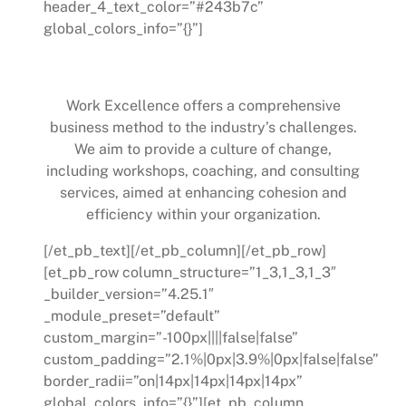
header_4_text_color=”#243b7c”
global_colors_info=”{}”]
How Work Excellence Can Help
Work Excellence offers a comprehensive
business method to the industry’s challenges.
We aim to provide a culture of change,
including workshops, coaching, and consulting
services, aimed at enhancing cohesion and
efficiency within your organization.
[/et_pb_text][/et_pb_column][/et_pb_row]
[et_pb_row column_structure=”1_3,1_3,1_3″
_builder_version=”4.25.1″
_module_preset=”default”
custom_margin=”-100px||||false|false”
custom_padding=”2.1%|0px|3.9%|0px|false|false”
border_radii=”on|14px|14px|14px|14px”
global_colors_info=”{}”][et_pb_column