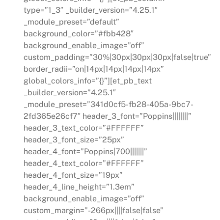
type=”1_3″ _builder_version=”4.25.1″
_module_preset=”default”
background_color=”#fbb428″
background_enable_image=”off”
custom_padding=”30%|30px|30px|30px|false|true”
border_radii=”on|14px|14px|14px|14px”
global_colors_info=”{}”][et_pb_text
_builder_version=”4.25.1″
_module_preset=”341d0cf5-fb28-405a-9bc7-
2fd365e26cf7″ header_3_font=”Poppins||||||||”
header_3_text_color=”#FFFFFF”
header_3_font_size=”25px”
header_4_font=”Poppins|700|||||||”
header_4_text_color=”#FFFFFF”
header_4_font_size=”19px”
header_4_line_height=”1.3em”
background_enable_image=”off”
custom_margin=”-266px||||false|false”